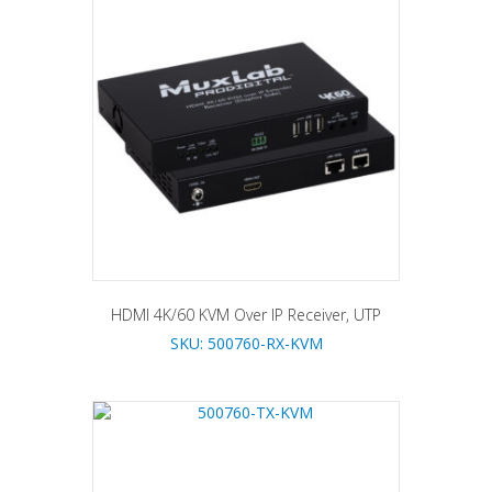
HDMI 4K/60 KVM Over IP Receiver, UTP
SKU: 500760-RX-KVM