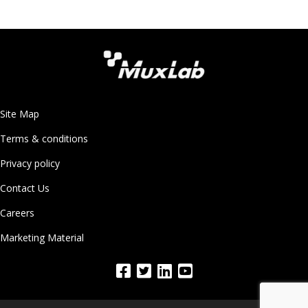
Site Map
Terms & conditions
Privacy policy
Contact Us
Careers
Marketing Material