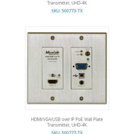
Transmitter, UHD-4K
SKU: 500773-TX
HDMI/VGA/USB over IP PoE Wall Plate
Transmitter, UHD-4K
SKU: 500777-TX