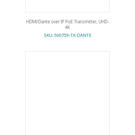
HDMI/Dante over IP PoE Transmitter, UHD-
4K
SKU: 500759-TX-DANTE