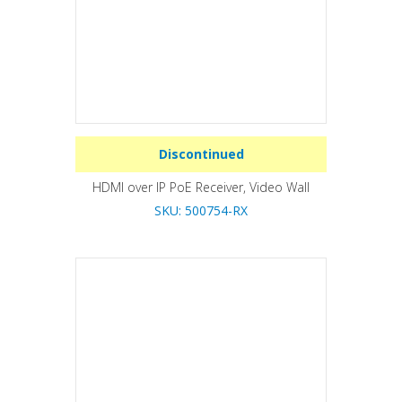
Discontinued
HDMI over IP PoE Receiver, Video Wall
SKU: 500754-RX