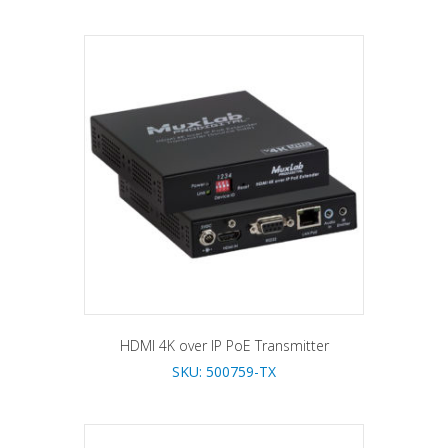
HDMI 4K over IP PoE Transmitter
SKU: 500759-TX