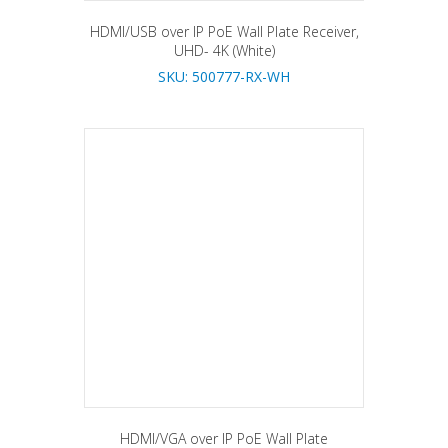
HDMI/USB over IP PoE Wall Plate Receiver,
UHD- 4K (White)
SKU: 500777-RX-WH
HDMI/VGA over IP PoE Wall Plate