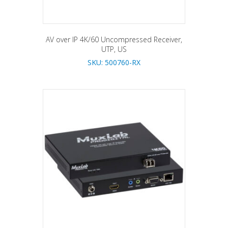
AV over IP 4K/60 Uncompressed Receiver,
UTP, US
SKU: 500760-RX