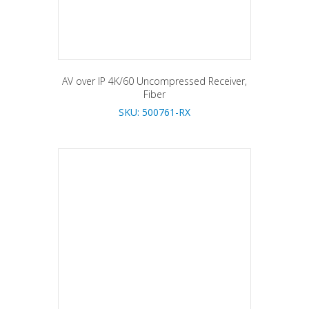
AV over IP 4K/60 Uncompressed Receiver,
Fiber
SKU: 500761-RX