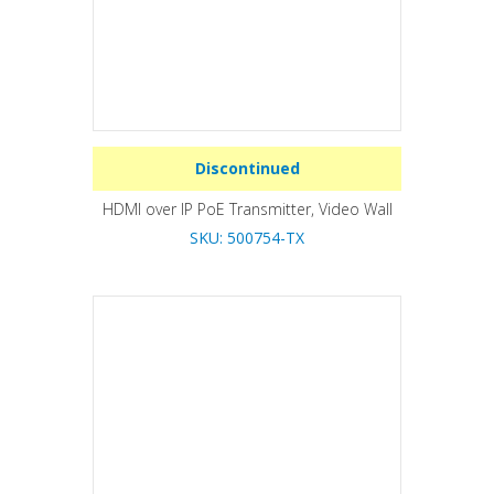
Discontinued
HDMI over IP PoE Transmitter, Video Wall
SKU: 500754-TX