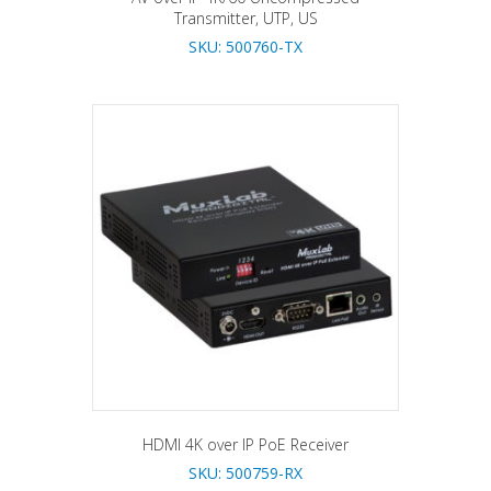
Transmitter, UTP, US
SKU: 500760-TX
HDMI 4K over IP PoE Receiver
SKU: 500759-RX