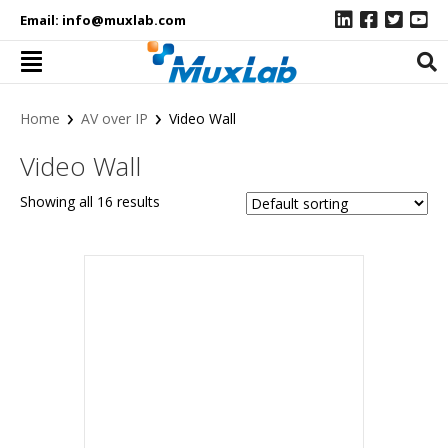
Email:
info@muxlab.com
›
›
Home
AV over IP
Video Wall
Video Wall
Showing all 16 results