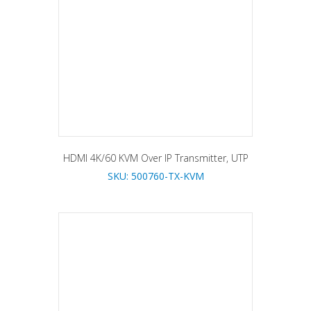
HDMI 4K/60 KVM Over IP Transmitter, UTP
SKU: 500760-TX-KVM