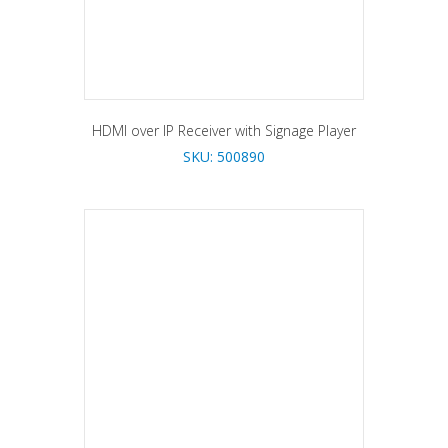
HDMI over IP Receiver with Signage Player
SKU: 500890