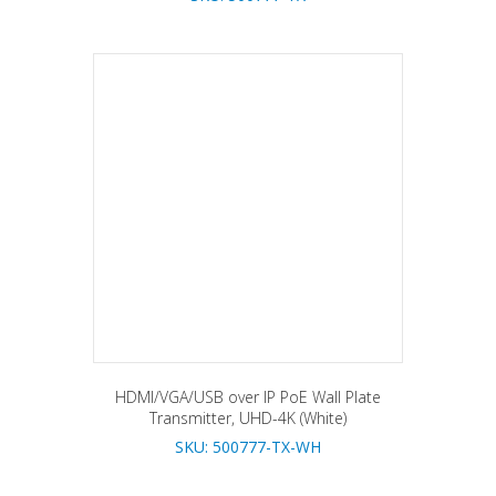
HDMI/VGA/USB over IP PoE Wall Plate
Transmitter, UHD-4K (White)
SKU: 500777-TX-WH