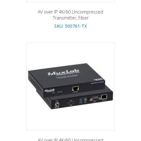
AV over IP 4K/60 Uncompressed
Transmitter, Fiber
SKU: 500761-TX
AV over IP 4K/60 Uncompressed