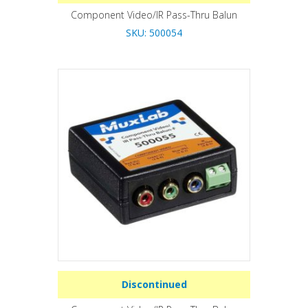
Component Video/IR Pass-Thru Balun
SKU: 500054
Discontinued