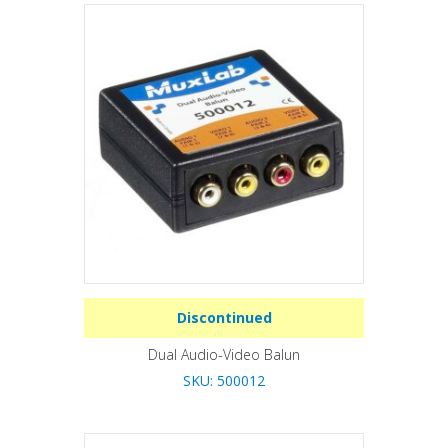
Discontinued
Dual Audio-Video Balun
SKU: 500012