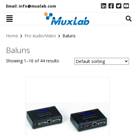
Email:
info@muxlab.com
›
›
Home
Pro Audio/Video
Baluns
Baluns
Showing 1–16 of 44 results