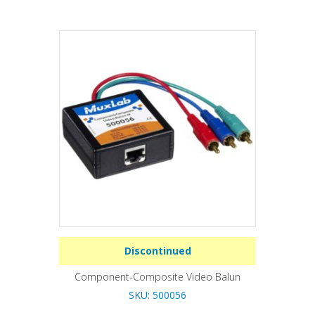
Discontinued
Component-Composite Video Balun
SKU: 500056