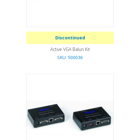
Discontinued
Active VGA Balun Kit
SKU: 500036