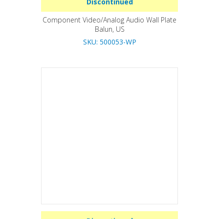
Discontinued
Component Video/Analog Audio Wall Plate
Balun, US
SKU: 500053-WP