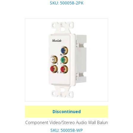
SKU: 500058-2PK
Discontinued
Component Video/Stereo Audio Wall Balun
SKU: 500058-WP