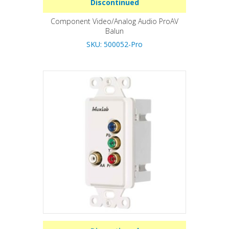
Discontinued
Component Video/Analog Audio ProAV
Balun
SKU: 500052-Pro