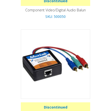
Discontinued
Component Video/Digital Audio Balun
SKU: 500050
Discontinued