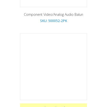
Component Video/Analog Audio Balun
SKU: 500052-2PK