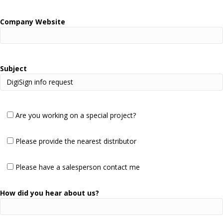
Company Website
Subject
Are you working on a special project?
Please provide the nearest distributor
Please have a salesperson contact me
How did you hear about us?