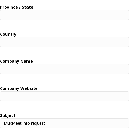
Province / State
Country
Company Name
Company Website
Subject