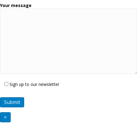
Your message
Sign up to our newsletter
×