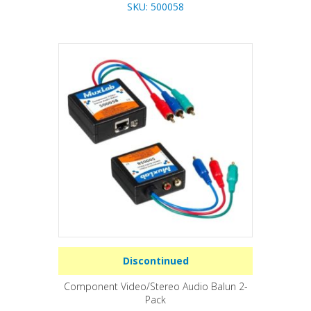
SKU: 500058
Discontinued
Component Video/Stereo Audio Balun 2-
Pack