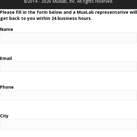
©2014 - 2026 Muxlab, Inc. All rights reserved.
Please fill in the form below and a MuxLab representative will
get back to you within 24 business hours.
Name
Email
Phone
City