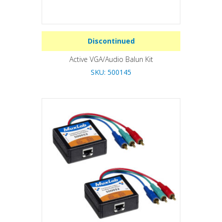
Discontinued
Active VGA/Audio Balun Kit
SKU: 500145