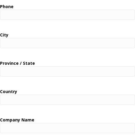
Phone
City
Province / State
Country
Company Name