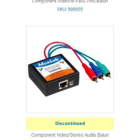
Component Video/IR Pass-Thru Balun
SKU: 500055
Discontinued
Component Video/Stereo Audio Balun