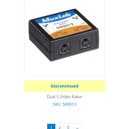
Discontinued
Dual S-Video Balun
SKU: 500013
1
2
3
→