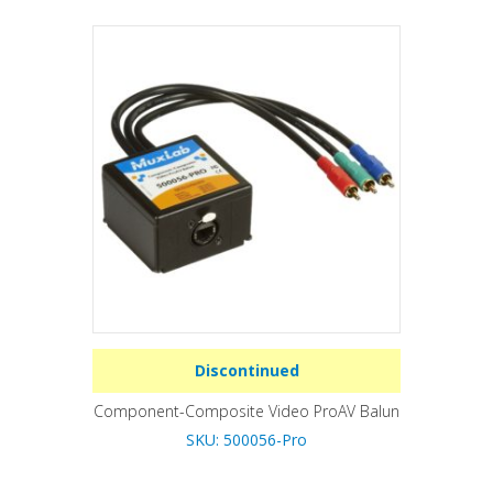
Discontinued
Component-Composite Video ProAV Balun
SKU: 500056-Pro