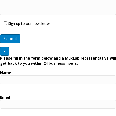
Sign up to our newsletter
×
Please fill in the form below and a MuxLab representative will
get back to you within 24 business hours.
Name
Email