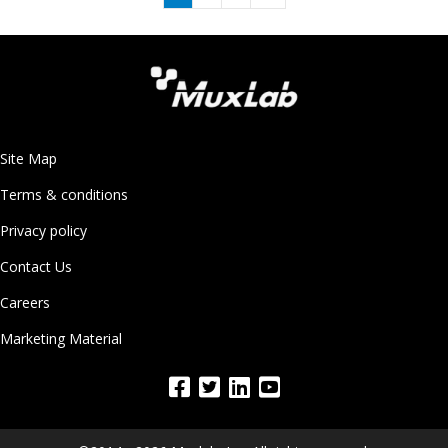
Site Map
Terms & conditions
Privacy policy
Contact Us
Careers
Marketing Material