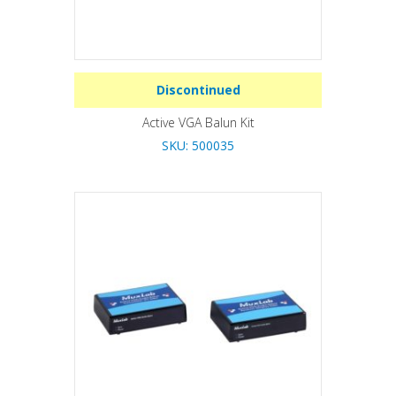
Discontinued
Active VGA Balun Kit
SKU: 500035