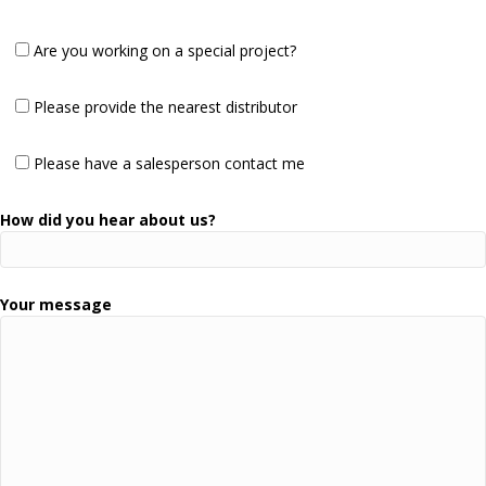
Are you working on a special project?
Please provide the nearest distributor
Please have a salesperson contact me
How did you hear about us?
Your message