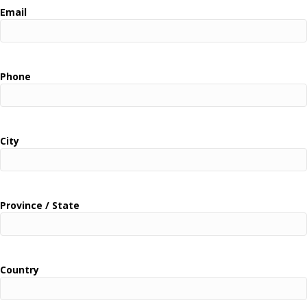
Email
Phone
City
Province / State
Country