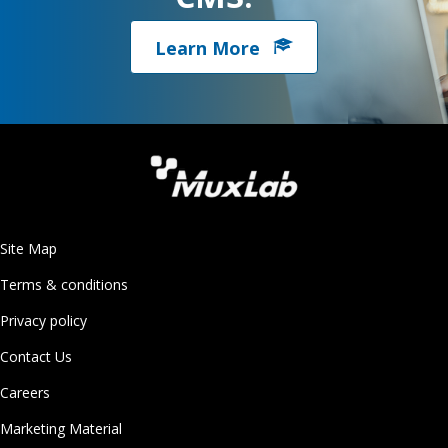
Learn More
Site Map
Terms & conditions
Privacy policy
Contact Us
Careers
Marketing Material