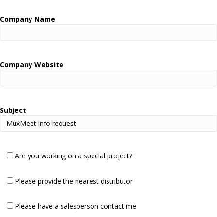
Company Name
Company Website
Subject
Are you working on a special project?
Please provide the nearest distributor
Please have a salesperson contact me