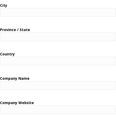
City
Province / State
Country
Company Name
Company Website