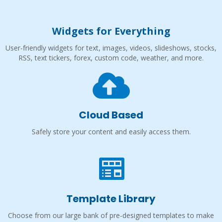
Widgets for Everything
User-friendly widgets for text, images, videos, slideshows, stocks,
RSS, text tickers, forex, custom code, weather, and more.
Cloud Based
Safely store your content and easily access them.
Template Library
Choose from our large bank of pre-designed templates to make