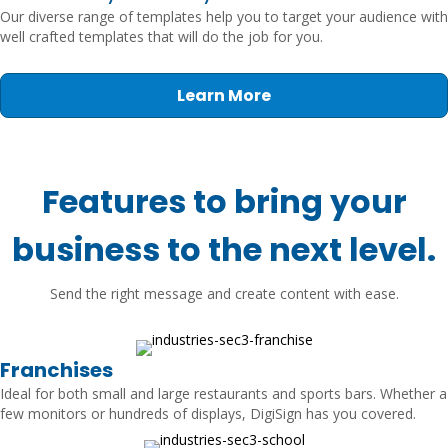
Our diverse range of templates help you to target your audience with
well crafted templates that will do the job for you.
Learn More
Features to bring your
business to the next level.
Send the right message and create content with ease.
Franchises
Ideal for both small and large restaurants and sports bars. Whether a
few monitors or hundreds of displays, DigiSign has you covered.