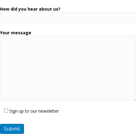
How did you hear about us?
Your message
Sign up to our newsletter