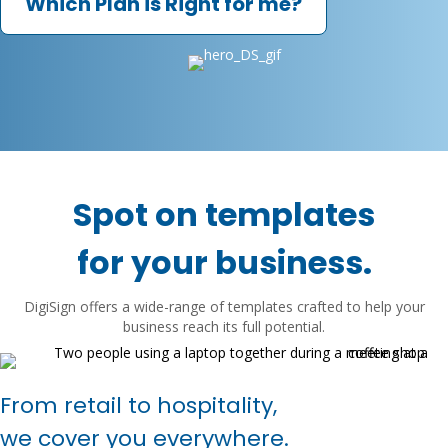
Which Plan is Right for me?
Spot on templates
for your business.
DigiSign offers a wide-range of templates crafted to help your
business reach its full potential.
From retail to hospitality,
we cover you everywhere.