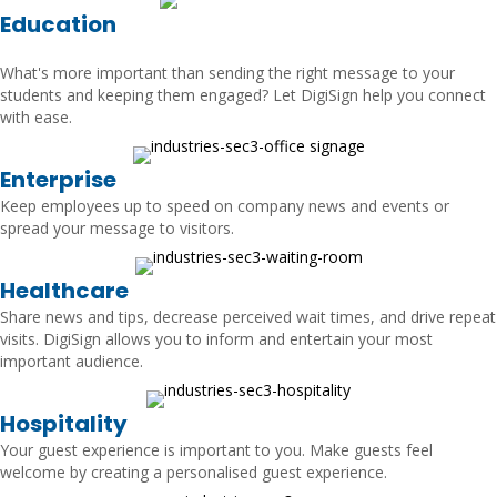
Education
What's more important than sending the right message to your
students and keeping them engaged? Let DigiSign help you connect
with ease.
Enterprise
Keep employees up to speed on company news and events or
spread your message to visitors.
Healthcare
Share news and tips, decrease perceived wait times, and drive repeat
visits. DigiSign allows you to inform and entertain your most
important audience.
Hospitality
Your guest experience is important to you. Make guests feel
welcome by creating a personalised guest experience.