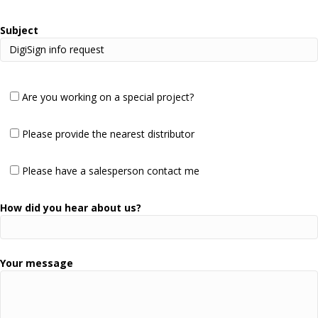
Subject
Are you working on a special project?
Please provide the nearest distributor
Please have a salesperson contact me
How did you hear about us?
Your message