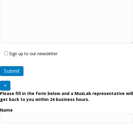
Sign up to our newsletter
×
Please fill in the form below and a MuxLab representative will
get back to you within 24 business hours.
Name