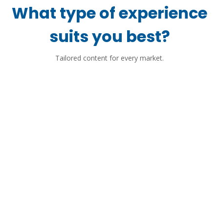
What type of experience
suits you best?
Tailored content for every market.