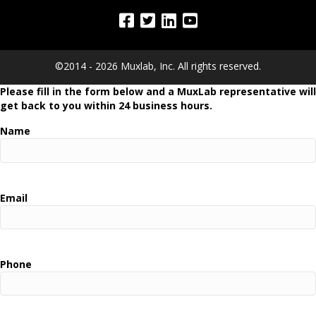
©2014 - 2026 Muxlab, Inc. All rights reserved.
Please fill in the form below and a MuxLab representative will
get back to you within 24 business hours.
Name
Email
Phone