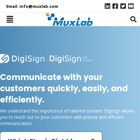
Email:
info@muxlab.com
Communicate with your
customers quickly, easily, and
efficiently.
We understand the importance of tailored content. DigiSign allows
you to reach out to your customers with precise and efficient
communication.