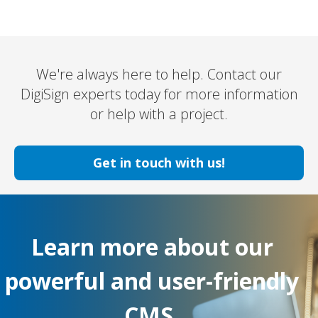
We're always here to help. Contact our
DigiSign experts today for more information
or help with a project.
Get in touch with us!
Learn more about our
powerful and user-friendly
CMS.