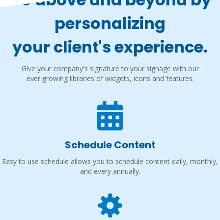
personalizing
your client's experience.
Give your company's signature to your signage with our
ever growing libraries of widgets, icons and features.
Schedule Content
Easy to use schedule allows you to schedule content daily, monthly,
and every annually.