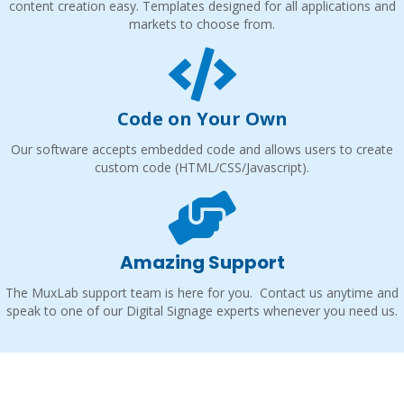
content creation easy. Templates designed for all applications and
markets to choose from.
Code on Your Own
Our software accepts embedded code and allows users to create
custom code (HTML/CSS/Javascript).
Amazing Support
The MuxLab support team is here for you. Contact us anytime and
speak to one of our Digital Signage experts whenever you need us.