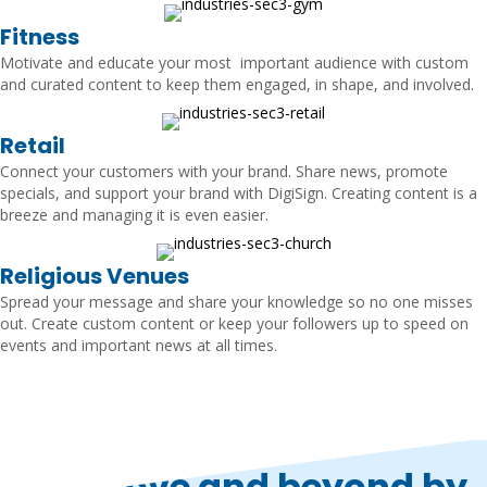
Fitness
Motivate and educate your most important audience with custom
and curated content to keep them engaged, in shape, and involved.
Retail
Connect your customers with your brand. Share news, promote
specials, and support your brand with DigiSign. Creating content is a
breeze and managing it is even easier.
Religious Venues
Spread your message and share your knowledge so no one misses
out. Create custom content or keep your followers up to speed on
events and important news at all times.
Go above and beyond by