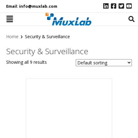
Email:
info@muxlab.com
›
Home
Security & Surveillance
Security & Surveillance
Showing all 9 results