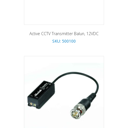
Active CCTV Transmitter Balun, 12VDC
SKU: 500100