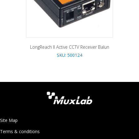
LongReach II Active CCTV Receiver Balun
SKU: 500124
Site Map
Terms & conditions