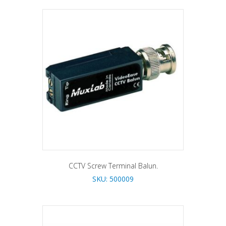
CCTV Screw Terminal Balun.
SKU: 500009