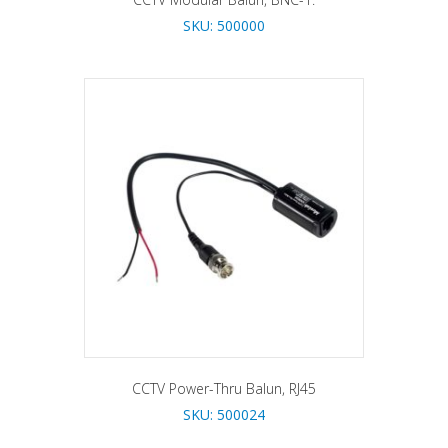
SKU: 500000
CCTV Power-Thru Balun, RJ45
SKU: 500024