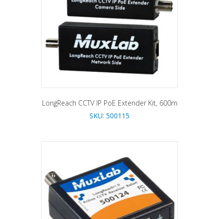
LongReach CCTV IP PoE Extender Kit, 600m
SKU: 500115