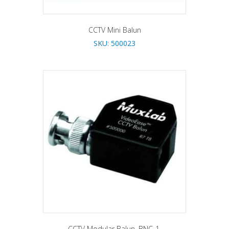
CCTV Mini Balun
SKU: 500023
CCTV Modular Balun, BNC-1.