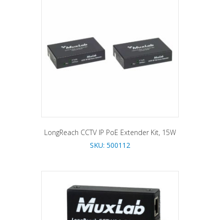
LongReach CCTV IP PoE Extender Kit, 15W
SKU: 500112