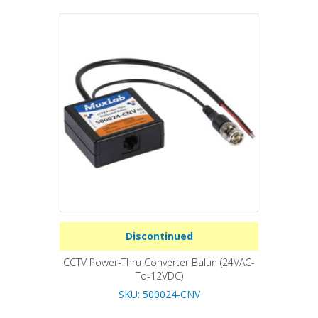
Discontinued
CCTV Power-Thru Converter Balun (24VAC-
To-12VDC)
SKU: 500024-CNV