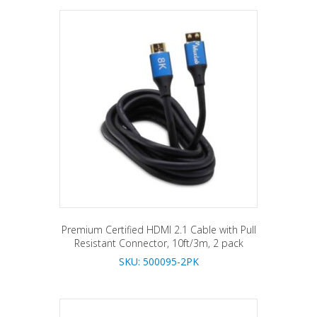
Premium Certified HDMI 2.1 Cable with Pull
Resistant Connector, 10ft/3m, 2 pack
SKU: 500095-2PK