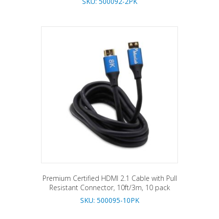
SKU: 500092-2PK
Premium Certified HDMI 2.1 Cable with Pull
Resistant Connector, 10ft/3m, 10 pack
SKU: 500095-10PK