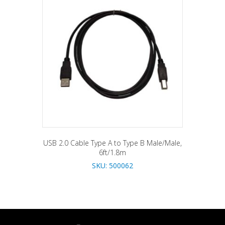
USB 2.0 Cable Type A to Type B Male/Male,
6ft/1.8m
SKU: 500062