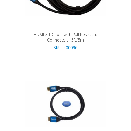
HDMI 2.1 Cable with Pull Resistant
Connector, 15ft/5m
SKU: 500096