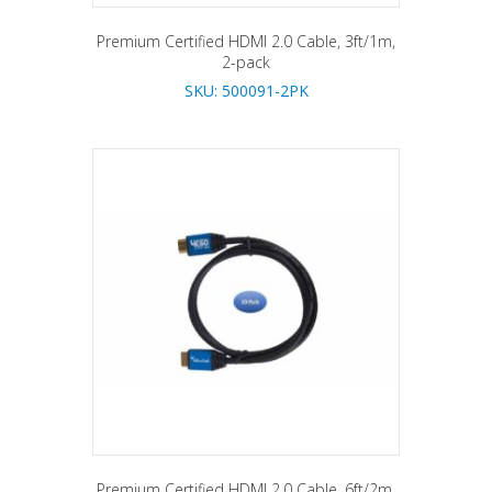
Premium Certified HDMI 2.0 Cable, 3ft/1m,
2-pack
SKU: 500091-2PK
Premium Certified HDMI 2.0 Cable, 6ft/2m,