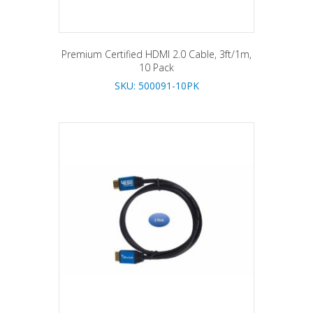
Premium Certified HDMI 2.0 Cable, 3ft/1m,
10 Pack
SKU: 500091-10PK