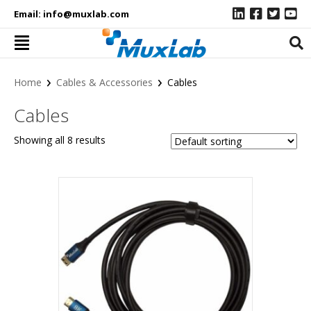
Email:
info@muxlab.com
›
›
Home
Cables & Accessories
Cables
Cables
Showing all 8 results