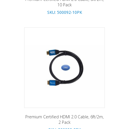
10 Pack
SKU: 500092-10PK
Premium Certified HDMI 2.0 Cable, 6ft/2m,
2 Pack