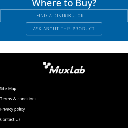
Where to Buy?
FIND A DISTRIBUTOR
ASK ABOUT THIS PRODUCT
Site Map
Terms & conditions
Privacy policy
Contact Us