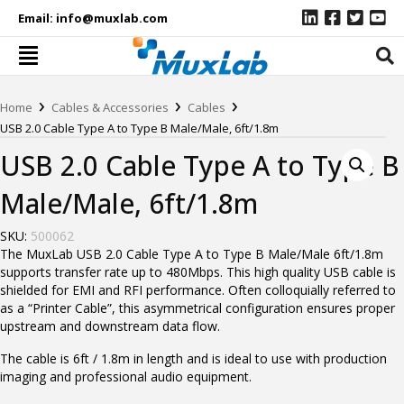
Email:
info@muxlab.com
›
›
›
Home
Cables & Accessories
Cables
USB 2.0 Cable Type A to Type B Male/Male, 6ft/1.8m
USB 2.0 Cable Type A to Type B
Male/Male, 6ft/1.8m
SKU:
500062
The MuxLab USB 2.0 Cable Type A to Type B Male/Male 6ft/1.8m
supports transfer rate up to 480Mbps. This high quality USB cable is
shielded for EMI and RFI performance. Often colloquially referred to
as a “Printer Cable”, this asymmetrical configuration ensures proper
upstream and downstream data flow.
The cable is 6ft / 1.8m in length and is ideal to use with production
imaging and professional audio equipment.