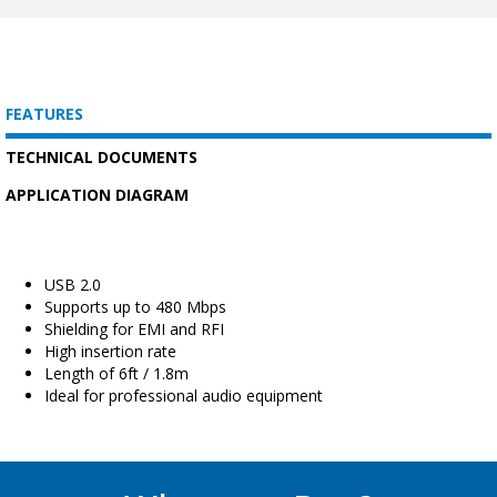
FEATURES
TECHNICAL DOCUMENTS
APPLICATION DIAGRAM
USB 2.0
Supports up to 480 Mbps
Shielding for EMI and RFI
High insertion rate
Length of 6ft / 1.8m
Ideal for professional audio equipment