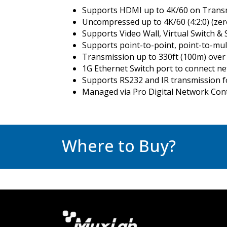
Supports HDMI up to 4K/60 on Transm
Uncompressed up to 4K/60 (4:2:0) (zero 
Supports Video Wall, Virtual Switch & 
Supports point-to-point, point-to-mul
Transmission up to 330ft (100m) over
1G Ethernet Switch port to connect n
Supports RS232 and IR transmission f
Managed via Pro Digital Network Cont
Where to Buy?