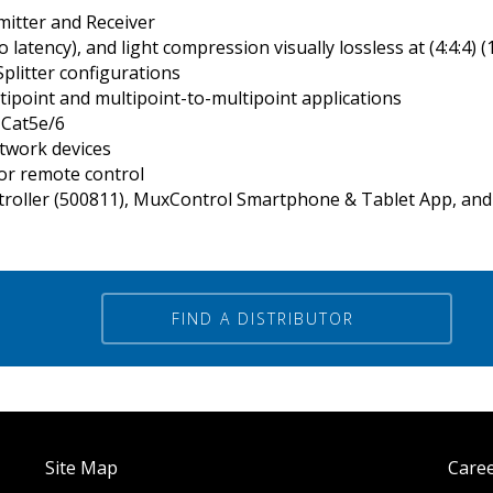
itter and Receiver
latency), and light compression visually lossless at (4:4:4) (
Splitter configurations
tipoint and multipoint-to-multipoint applications
 Cat5e/6
etwork devices
or remote control
roller (500811), MuxControl Smartphone & Tablet App, and 
FIND A DISTRIBUTOR
Site Map
Care