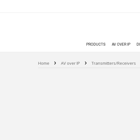
PRODUCTS
AV OVER IP
D
›
›
Home
AV over IP
Transmitters/Receivers