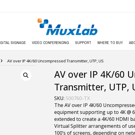
IGITAL SIGNAGE
VIDEO CONFERENCING
SUPPORT
WHERE TO BUY
AB
›
AV over IP 4K/60 Uncompressed Transmitter, UTP, US
AV over IP 4K/60 
Transmitter, UTP, 
SKU:
500760-TX
The AV over IP 4K/60 Uncompresse
equipment supporting up to 4K @ 6
extended to create a 4K/60 HDMI bas
Virtual Splitter arrangements of use
100’s of screens, depending on netw