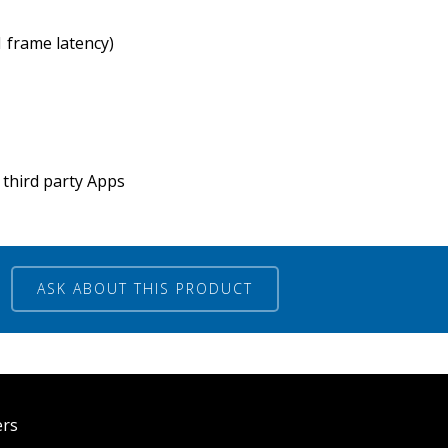
1 frame latency)
third party Apps
ASK ABOUT THIS PRODUCT
ers