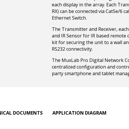
each display in the array. Each Tra
RX) can be connected via Cat5e/6 ca
Ethernet Switch.
The Transmitter and Receiver, each
and IR Sensor for IR based remote c
kit for securing the unit to a wall a
RS232 connectivity.
The MuxLab Pro Digital Network Cont
centralized configuration and contr
party smartphone and tablet mana
NICAL DOCUMENTS
APPLICATION DIAGRAM