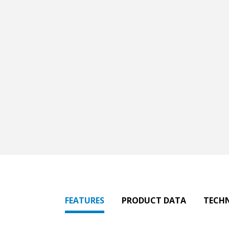
FEATURES
PRODUCT DATA
TECH