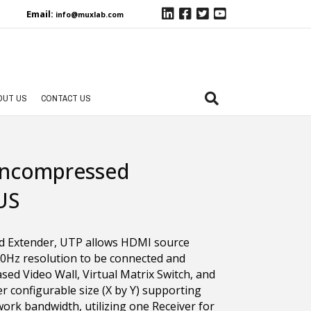
Email:
info@muxlab.com
OUT US
CONTACT US
Uncompressed
US
d Extender, UTP allows HDMI source
0Hz resolution to be connected and
ed Video Wall, Virtual Matrix Switch, and
r configurable size (X by Y) supporting
ork bandwidth, utilizing one Receiver for