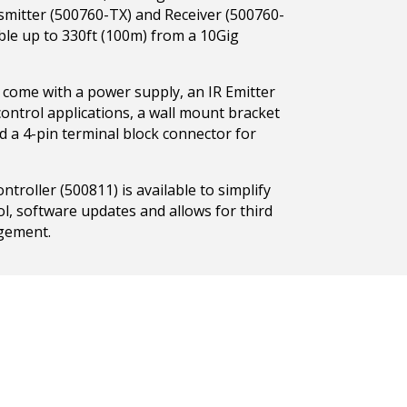
nsmitter (500760-TX) and Receiver (500760-
ble up to 330ft (100m) from a 10Gig
 come with a power supply, an IR Emitter
ontrol applications, a wall mount bracket
nd a 4-pin terminal block connector for
roller (500811) is available to simplify
ol, software updates and allows for third
gement.