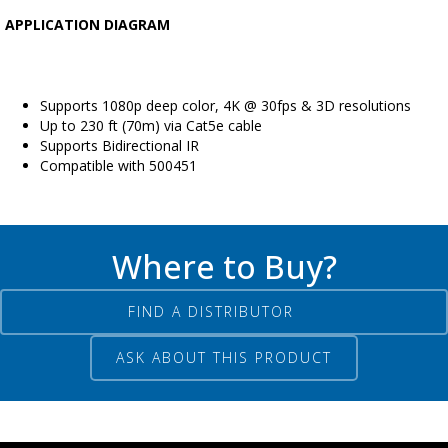
APPLICATION DIAGRAM
Supports 1080p deep color, 4K @ 30fps & 3D resolutions
Up to 230 ft (70m) via Cat5e cable
Supports Bidirectional IR
Compatible with 500451
Where to Buy?
FIND A DISTRIBUTOR
ASK ABOUT THIS PRODUCT