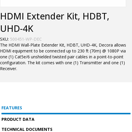
HDMI Extender Kit, HDBT,
UHD-4K
SKU:
500451-WP-DEC
The HDMI Wall-Plate Extender Kit, HDBT, UHD-4K, Decora allows
HDMI equipment to be connected up to 230 ft (70m) @ 1080P via
one (1) Cat5e/6 unshielded twisted pair cables in a point-to-point
configuration. The kit comes with one (1) Transmitter and one (1)
Receiver.
FEATURES
PRODUCT DATA
TECHNICAL DOCUMENTS