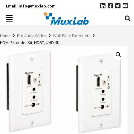
Email:
info@muxlab.com
›
›
›
Home
Pro Audio/Video
Wall-Plate Extenders
HDMI Extender Kit, HDBT, UHD-4K