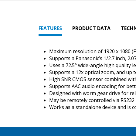
FEATURES
PRODUCT DATA
TECH
Maximum resolution of 1920 x 1080 (F
Supports a Panasonic’s 1/2.7 inch, 2.0
Uses a 72.5° wide-angle high quality l
Supports a 12x optical zoom, and up t
High SNR CMOS sensor combined with 2
Supports AAC audio encoding for bett
Designed with worm gear drive for re
May be remotely controlled via RS232 
Works as a standalone device and is c