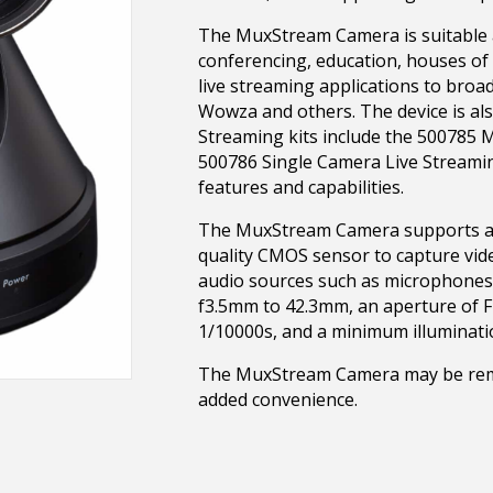
The MuxStream Camera is suitable a
conferencing, education, houses of 
live streaming applications to broa
Wowza and others. The device is al
Streaming kits include the 500785 
500786 Single Camera Live Streami
features and capabilities.
The MuxStream Camera supports a 1/2
quality CMOS sensor to capture vide
audio sources such as microphones.
f3.5mm to 42.3mm, an aperture of F1
1/10000s, and a minimum illumination
The MuxStream Camera may be remo
added convenience.