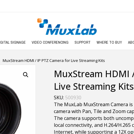
IGITAL SIGNAGE
VIDEO CONFERENCING
SUPPORT
WHERE TO BUY
AB
MuxStream HDMI / IP PTZ Camera for Live Streaming Kits
MuxStream HDMI / 
Live Streaming Kits
SKU:
500930
The MuxLab MuxStream Camera is a
camera with Pan, Tile and Zoom capab
The camera supports both uncompr
local connectivity, and H.264/H.265
Internet, while supporting a 12X op