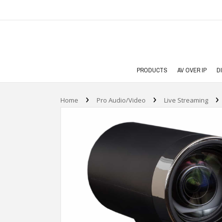
PRODUCTS
AV OVER IP
D
›
›
›
Home
Pro Audio/Video
Live Streaming