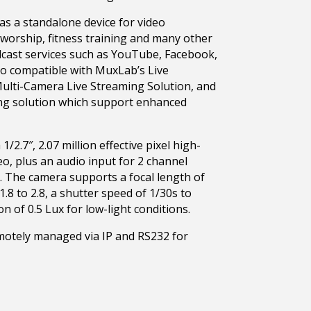
s a standalone device for video
worship, fitness training and many other
dcast services such as YouTube, Facebook,
so compatible with MuxLab’s Live
Multi-Camera Live Streaming Solution, and
ng solution which support enhanced
.7″, 2.07 million effective pixel high-
o, plus an audio input for 2 channel
 The camera supports a focal length of
.8 to 2.8, a shutter speed of 1/30s to
 of 0.5 Lux for low-light conditions.
tely managed via IP and RS232 for