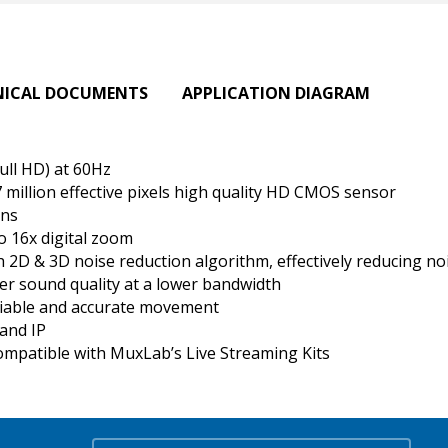
NICAL DOCUMENTS
APPLICATION DIAGRAM
ull HD) at 60Hz
7 million effective pixels high quality HD CMOS sensor
ens
o 16x digital zoom
D & 3D noise reduction algorithm, effectively reducing noi
er sound quality at a lower bandwidth
liable and accurate movement
and IP
ompatible with MuxLab’s Live Streaming Kits