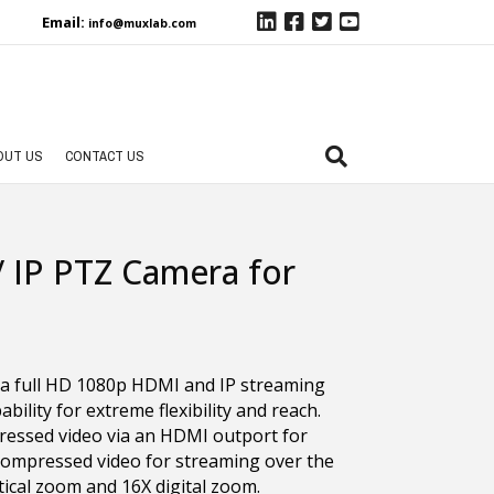
Email:
info@muxlab.com
OUT US
CONTACT US
IP PTZ Camera for
 full HD 1080p HDMI and IP streaming
ility for extreme flexibility and reach.
essed video via an HDMI outport for
 compressed video for streaming over the
tical zoom and 16X digital zoom.