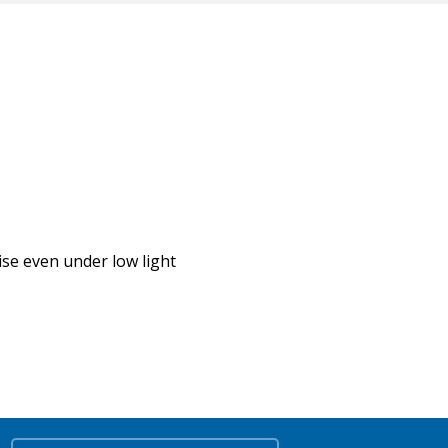
se even under low light