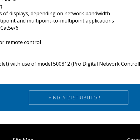
)
’s of displays, depending on network bandwidth
tipoint and multipoint-to-multipoint applications
 Cat5e/6
or remote control
blet) with use of model 500812 (Pro Digital Network Control
FIND A DISTRIBUTOR