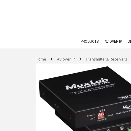
PRODUCTS
AV OVER IP
D
›
›
Home
AV over IP
Transmitters/Receivers