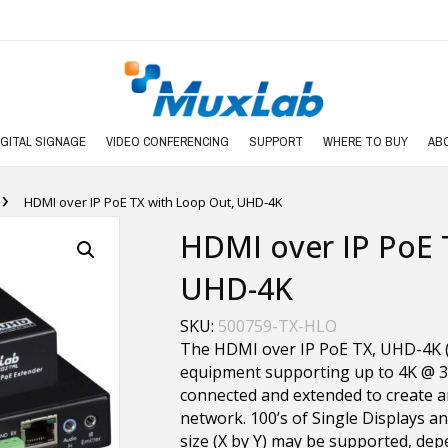
IGITAL SIGNAGE
VIDEO CONFERENCING
SUPPORT
WHERE TO BUY
AB
›
HDMI over IP PoE TX with Loop Out, UHD-4K
HDMI over IP PoE 
UHD-4K
SKU:
500759-TX-HLO
The HDMI over IP PoE TX, UHD-4K 
equipment supporting up to 4K @ 3
connected and extended to create a
network. 100’s of Single Displays a
size (X by Y) may be supported, dep