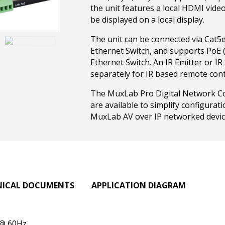
the unit features a local HDMI vide
be displayed on a local display.
The unit can be connected via Cat5e
Ethernet Switch, and supports PoE
Ethernet Switch. An IR Emitter or I
separately for IR based remote cont
The MuxLab Pro Digital Network Co
are available to simplify configura
MuxLab AV over IP networked devic
NICAL DOCUMENTS
APPLICATION DIAGRAM
 @ 60Hz