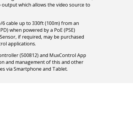
o output which allows the video source to
/6 cable up to 330ft (100m) from an
 (PD) when powered by a PoE (PSE)
R Sensor, if required, may be purchased
rol applications.
ntroller (500812) and MuxControl App
tion and management of this and other
es via Smartphone and Tablet.