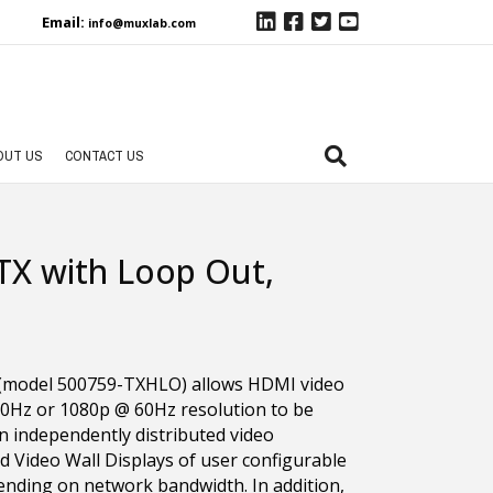
Email:
info@muxlab.com
OUT US
CONTACT US
TX with Loop Out,
(model 500759-TXHLO) allows HDMI video
0Hz or 1080p @ 60Hz resolution to be
n independently distributed video
nd Video Wall Displays of user configurable
ending on network bandwidth. In addition,