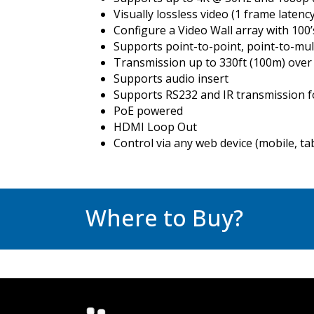
Visually lossless video (1 frame latency
Configure a Video Wall array with 100
Supports point-to-point, point-to-mul
Transmission up to 330ft (100m) over
Supports audio insert
Supports RS232 and IR transmission f
PoE powered
HDMI Loop Out
Control via any web device (mobile, ta
Where to Buy?