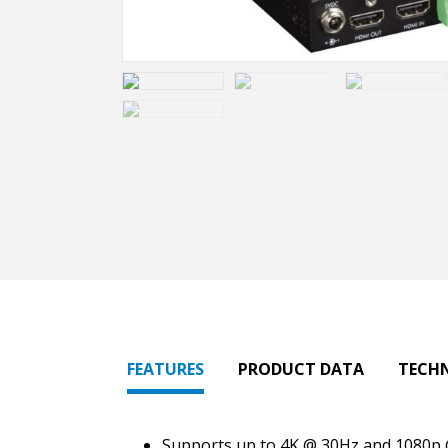
FEATURES
PRODUCT DATA
TECH
Supports up to 4K @ 30Hz and 1080p