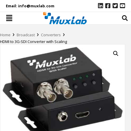
Email:
info@muxlab.com
›
›
›
Home
Broadcast
Converters
HDMI to 3G-SDI Converter with Scaling