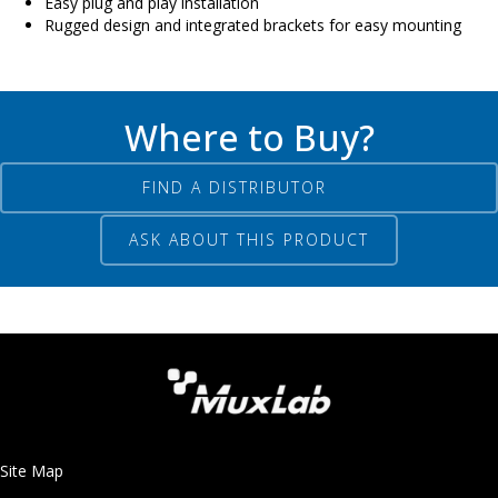
Easy plug and play installation
Rugged design and integrated brackets for easy mounting
Where to Buy?
FIND A DISTRIBUTOR
ASK ABOUT THIS PRODUCT
Site Map