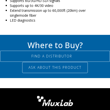
Supports 6G/3G/HD-SDI signals
Supports up to 4K/30 video
Extend transmission up to 60,000ft (20km) over
singlemode fiber
LED diagnostics
Where to Buy?
FIND A DISTRIBUTOR
ASK ABOUT THIS PRODUCT