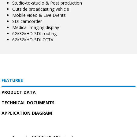
Studio-to-studio & Post production
Outside broadcasting vehicle
Mobile video & Live Events
SDI camcorder
Medical imaging display
6G/3G/HD-SDI routing
6G/3G/HD-SDI CCTV
FEATURES
PRODUCT DATA
TECHNICAL DOCUMENTS
APPLICATION DIAGRAM