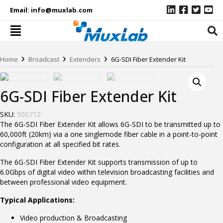
Email:
info@muxlab.com
›
›
›
Home
Broadcast
Extenders
6G-SDI Fiber Extender Kit
6G-SDI Fiber Extender Kit
SKU:
500712
The 6G-SDI Fiber Extender Kit allows 6G-SDI to be transmitted up to
60,000ft (20km) via a one singlemode fiber cable in a point-to-point
configuration at all specified bit rates.
The 6G-SDI Fiber Extender Kit supports transmission of up to
6.0Gbps of digital video within television broadcasting facilities and
between professional video equipment.
Typical Applications:
Video production & Broadcasting