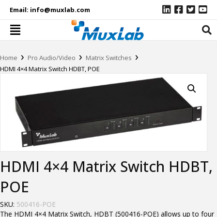
Email:
info@muxlab.com
›
›
›
Home
Pro Audio/Video
Matrix Switches
HDMI 4×4 Matrix Switch HDBT, POE
HDMI 4×4 Matrix Switch HDBT,
POE
SKU:
500416-POE
The HDMI 4×4 Matrix Switch, HDBT (500416-POE) allows up to four