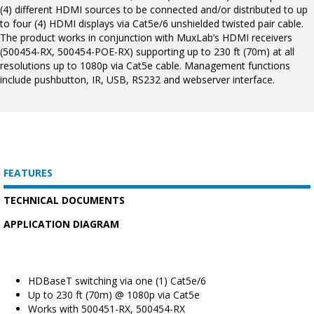
(4) different HDMI sources to be connected and/or distributed to up
to four (4) HDMI displays via Cat5e/6 unshielded twisted pair cable.
The product works in conjunction with MuxLab’s HDMI receivers
(500454-RX, 500454-POE-RX) supporting up to 230 ft (70m) at all
resolutions up to 1080p via Cat5e cable. Management functions
include pushbutton, IR, USB, RS232 and webserver interface.
FEATURES
TECHNICAL DOCUMENTS
APPLICATION DIAGRAM
HDBaseT switching via one (1) Cat5e/6
Up to 230 ft (70m) @ 1080p via Cat5e
Works with 500451-RX, 500454-RX