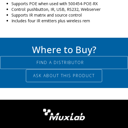
Supports POE when used with 500454-POE-RX
Control: pushbutton, IR, USB, RS232, Webserver
Supports IR matrix and source control
Includes four IR emitters plus wireless rem
Where to Buy?
FIND A DISTRIBUTOR
ASK ABOUT THIS PRODUCT