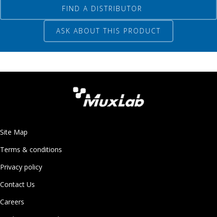
FIND A DISTRIBUTOR
ASK ABOUT THIS PRODUCT
Site Map
Terms & conditions
Privacy policy
Contact Us
Careers