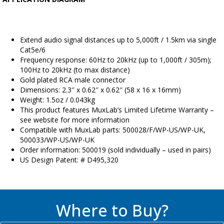
Extend audio signal distances up to 5,000ft / 1.5km via single
Cat5e/6
Frequency response: 60Hz to 20kHz (up to 1,000ft / 305m);
100Hz to 20kHz (to max distance)
Gold plated RCA male connector
Dimensions: 2.3″ x 0.62″ x 0.62″ (58 x 16 x 16mm)
Weight: 1.5oz / 0.043kg
This product features MuxLab’s Limited Lifetime Warranty –
see website for more information
Compatible with MuxLab parts: 500028/F/WP-US/WP-UK,
500033/WP-US/WP-UK
Order information: 500019 (sold individually – used in pairs)
US Design Patent: # D495,320
Where to Buy?