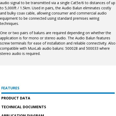
audio signal to be transmitted via a single Cat5e/6 to distances of up
to 5,000ft / 1.5km. Used in pairs, the Audio Balun eliminates costly
and bulky coax cable, allowing consumer and commercial audio
equipment to be connected using standard premises wiring
techniques.
One or two pairs of baluns are required depending on whether the
application is for mono or stereo audio. The Audio Balun features
screw terminals for ease of installation and reliable connectivity. Also
compatible with MuxLab audio baluns: 500028 and 500033 where
stereo audio is required.
FEATURES
PRODUCT DATA
TECHNICAL DOCUMENTS
APPLICATION DIAGRAM