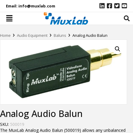
Email:
info@muxlab.com
›
›
›
Home
Audio Equipment
Baluns
Analog Audio Balun
Analog Audio Balun
SKU:
500019
The MuxLab Analog Audio Balun (500019) allows any unbalanced