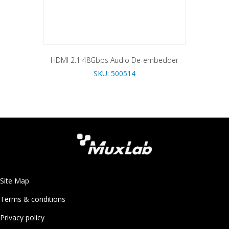
HDMI 2.1 48Gbps Audio De-embedder
SKU: 500514
Site Map
Terms & conditions
Privacy policy