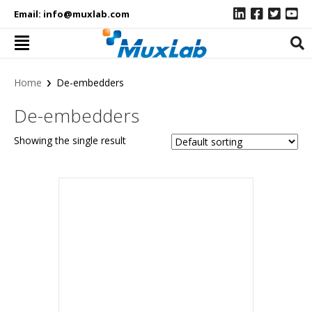
Email:
info@muxlab.com
›
Home
De-embedders
De-embedders
Showing the single result