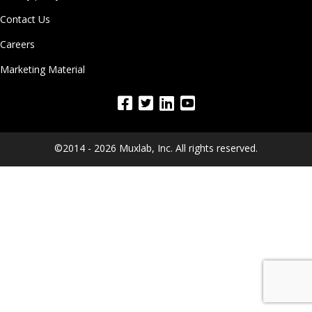
Contact Us
Careers
Marketing Material
©2014 - 2026 Muxlab, Inc. All rights reserved.