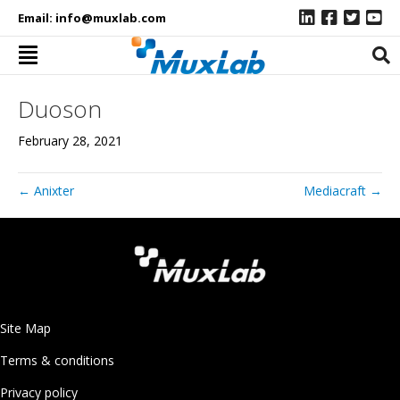
Email:
info@muxlab.com
Duoson
February 28, 2021
← Anixter
Mediacraft →
Site Map
Terms & conditions
Privacy policy