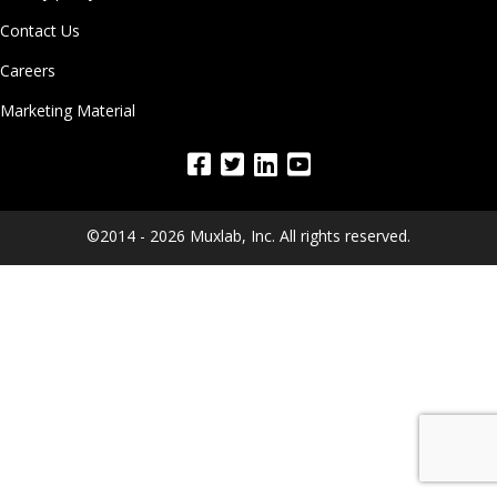
Contact Us
Careers
Marketing Material
©2014 - 2026 Muxlab, Inc. All rights reserved.