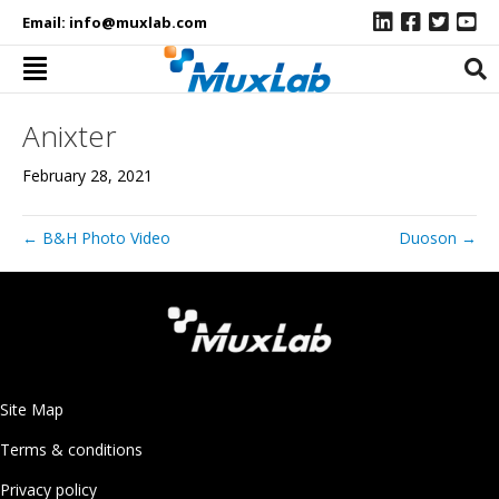
Email:
info@muxlab.com
Anixter
February 28, 2021
← B&H Photo Video
Duoson →
Site Map
Terms & conditions
Privacy policy