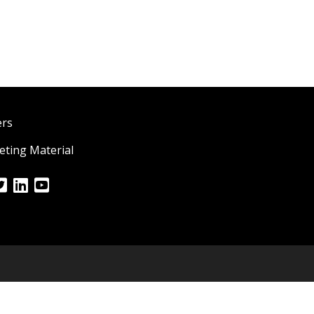
ers
ting Material