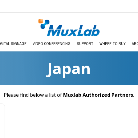
IGITAL SIGNAGE
VIDEO CONFERENCING
SUPPORT
WHERE TO BUY
AB
Japan
Please find below a list of
Muxlab Authorized Partners
.