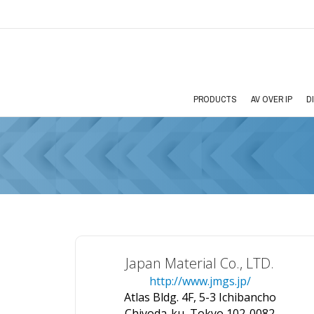
PRODUCTS
AV OVER IP
D
Japan Material Co., LTD.
http://www.jmgs.jp/
Atlas Bldg. 4F, 5-3 Ichibancho
Chiyoda-ku, Tokyo 102-0082