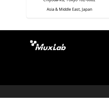
Asia & Middle East, Japan