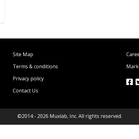
Site Map
Care
Terms & conditions
Marke
Privacy policy
Contact Us
©2014 - 2026 Muxlab, Inc. All rights reserved.