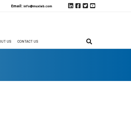
Email:
info@muxlab.com
OUT US
CONTACT US