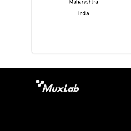
Maharashtra
India