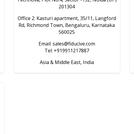
201304
Office 2: Kasturi apartment, 35/11, Langford
Rd, Richmond Town, Bengaluru, Karnataka
560025
Email: sales@fiducive.com
Tel: +919911217887
Asia & Middle East, India