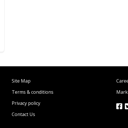
Site Map
Care
Terms & conditions
Marke
Privacy policy
Contact Us