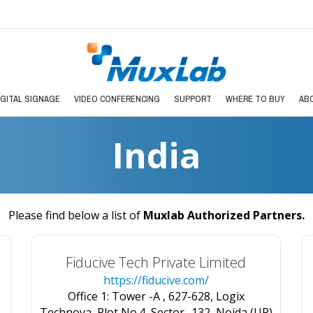
IGITAL SIGNAGE
VIDEO CONFERENCING
SUPPORT
WHERE TO BUY
AB
India
Please find below a list of
Muxlab Authorized Partners
.
Fiducive Tech Private Limited
https://fiducive.com/
Office 1: Tower -A , 627-628, Logix
Technova, Plot No.4, Sector -132, Noida (UP)