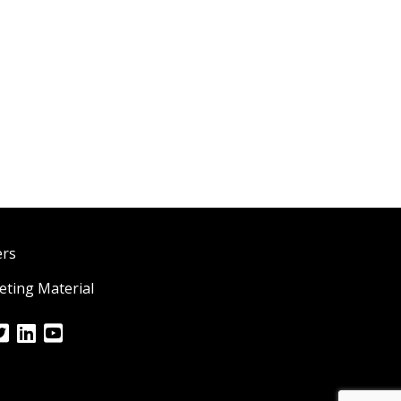
ers
ting Material