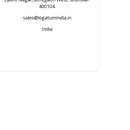
400104.
sales@legatumindia.in
India