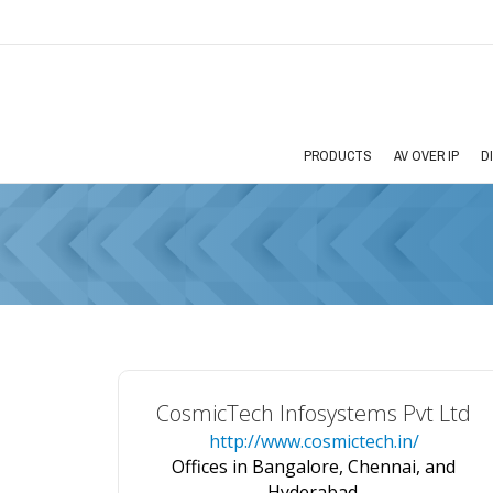
PRODUCTS
AV OVER IP
D
CosmicTech Infosystems Pvt Ltd
http://www.cosmictech.in/
Offices in Bangalore, Chennai, and
Hyderabad.