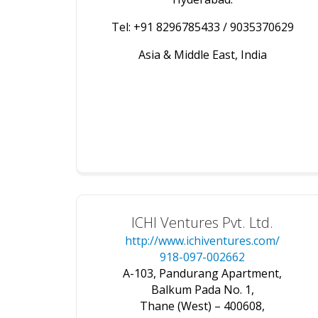
Tel: +91 8296785433 / 9035370629
Asia & Middle East, India
ICHI Ventures Pvt. Ltd.
http://www.ichiventures.com/
918-097-002662
A-103, Pandurang Apartment,
Balkum Pada No. 1,
Thane (West) – 400608,