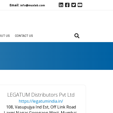
Email:
info@muxlab.com
OUT US
CONTACT US
LEGATUM Distributors Pvt Ltd
https://legatumindia.in/
108, Vasupujya Ind Est, Off Link Road
Laxmi Nagar,Goregaon West, Mumbai-