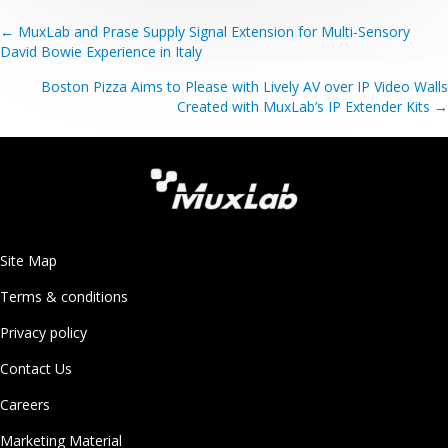
Posts
← MuxLab and Prase Supply Signal Extension for Multi-Sensory
David Bowie Experience in Italy
navigation
Boston Pizza Aims to Please with Lively AV over IP Video Walls
Created with MuxLab’s IP Extender Kits →
Site Map
Terms & conditions
Privacy policy
Contact Us
Careers
Marketing Material