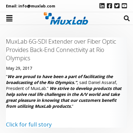
Email:
info@muxlab.com
MuxLab 6G-SDI Extender over Fiber Optic
Provides Back-End Connectivity at Rio
Olympics
May 29, 2017
“
We are proud to have been a part of facilitating the
broadcasting of the Rio Olympics.”
, said Daniel Assaraf,
President of MuxLab.”
We strive to develop products that
help solve real life challenges in the A/V world and take
great pleasure in knowing that our customers benefit
from utilizing MuxLab products.
”
Click for full story