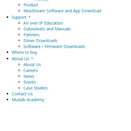
Product
MuxStream Software and App Download
Support
AV over IP Education
Datasheets and Manuals
Partners
Driver Downloads
Software / Firmware Downloads
Where to buy
About Us
About Us
Careers
News
Events
Case Studies
Contact Us
Muxlab Academy