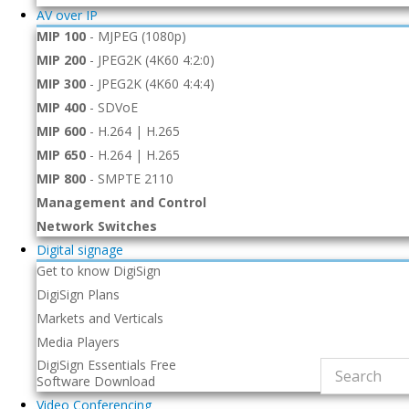
AV over IP
MIP 100
-
MJPEG (1080p)
MIP 200
-
JPEG2K (4K60 4:2:0)
MIP 300
-
JPEG2K (4K60 4:4:4)
MIP 400
-
SDVoE
MIP 600
-
H.264 | H.265
MIP 650
-
H.264 | H.265
MIP 800
-
SMPTE 2110
Management and Control
Network Switches
Digital signage
Get to know DigiSign
DigiSign Plans
Markets and Verticals
Media Players
DigiSign Essentials Free
Software Download
Video Conferencing