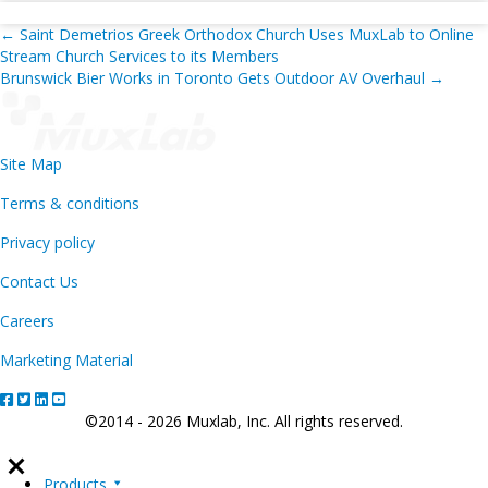
Posts
← Saint Demetrios Greek Orthodox Church Uses MuxLab to Online
Stream Church Services to its Members
navigation
Brunswick Bier Works in Toronto Gets Outdoor AV Overhaul →
Site Map
Terms & conditions
Privacy policy
Contact Us
Careers
Marketing Material
©2014 - 2026 Muxlab, Inc. All rights reserved.
Products