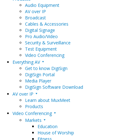
Audio Equipment
AV over IP
Broadcast
Cables & Accessories
Digital Signage
Pro Audio/Video
Security & Surveillance
Test Equipment
Video Conferencing
Everything AV
Get to know DigiSign
DigiSign Portal
Media Player
DigiSign Software Download
AV over IP
Learn about MuxMeet
Products
Video Conferencing
Markets
Education
House of Worship
Fitness