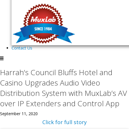
Contact Us
Harrah’s Council Bluffs Hotel and
Casino Upgrades Audio Video
Distribution System with MuxLab’s AV
over IP Extenders and Control App
September 11, 2020
Click for full story