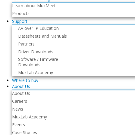
Learn about MuxMeet
Products
Support
AV over IP Education
Datasheets and Manuals
Partners
Driver Downloads
Software / Firmware
Downloads
MuxLab Academy
Where to buy
About Us
About Us
Careers
News
MuxLab Academy
Events
Case Studies