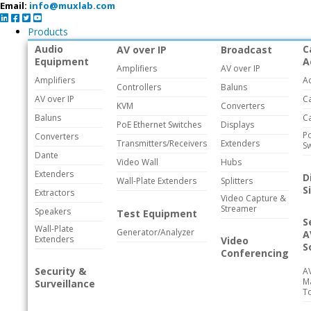
Email:
info@muxlab.com
Products
Audio
C
AV over IP
Broadcast
Equipment
A
Amplifiers
AV over IP
Amplifiers
A
Controllers
Baluns
AV over IP
C
KVM
Converters
Baluns
C
PoE Ethernet Switches
Displays
Po
Converters
Transmitters/Receivers
Extenders
Sw
Dante
Video Wall
Hubs
Extenders
D
Wall-Plate Extenders
Splitters
S
Extractors
Video Capture &
Streamer
Speakers
Test Equipment
S
Wall-Plate
Generator/Analyzer
A
Extenders
Video
S
Conferencing
Security &
A
M
Surveillance
T