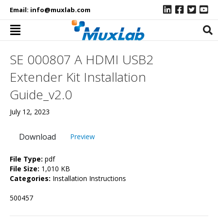
Email:
info@muxlab.com
SE 000807 A HDMI USB2
Extender Kit Installation
Guide_v2.0
July 12, 2023
Download
Preview
File Type:
pdf
File Size:
1,010 KB
Categories:
Installation Instructions
500457