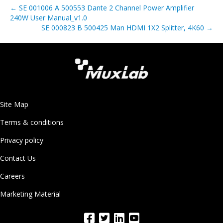
← SE 001006 A 500553 Dante 2 Channel Power Amplifier
240W User Manual_v1.0
SE 000823 B 500425 Man HDMI 1X2 Splitter, 4K60 →
Site Map
Terms & conditions
Privacy policy
Contact Us
Careers
Marketing Material