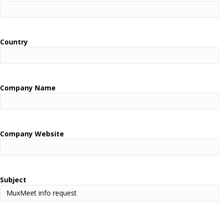
Country
Company Name
Company Website
Subject