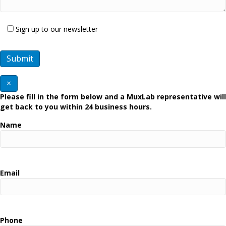
Sign up to our newsletter
×
Please fill in the form below and a MuxLab representative will
get back to you within 24 business hours.
Name
Email
Phone