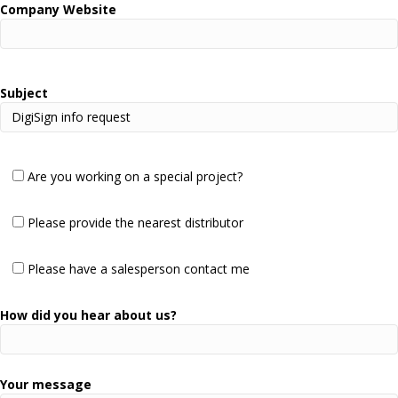
Company Website
Subject
Are you working on a special project?
Please provide the nearest distributor
Please have a salesperson contact me
How did you hear about us?
Your message