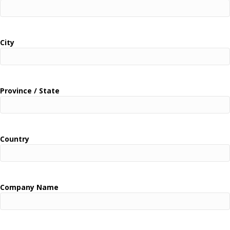
City
Province / State
Country
Company Name