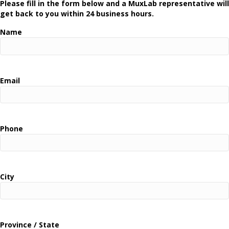
Please fill in the form below and a MuxLab representative will
get back to you within 24 business hours.
Name
Email
Phone
City
Province / State