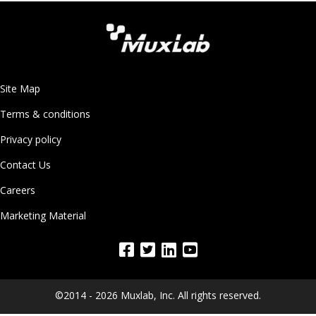
Site Map
Terms & conditions
Privacy policy
Contact Us
Careers
Marketing Material
©2014 - 2026 Muxlab, Inc. All rights reserved.