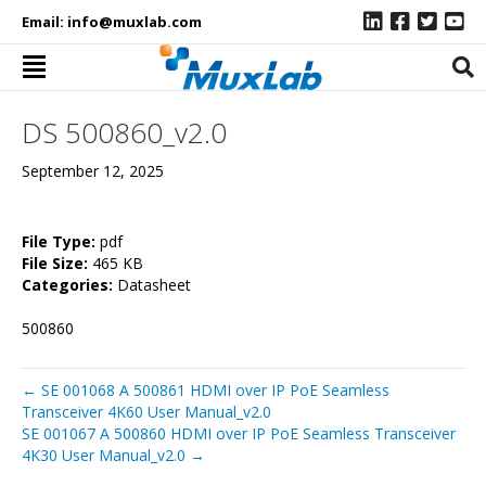
Email:
info@muxlab.com
DS 500860_v2.0
September 12, 2025
File Type:
pdf
File Size:
465 KB
Categories:
Datasheet
500860
← SE 001068 A 500861 HDMI over IP PoE Seamless
Transceiver 4K60 User Manual_v2.0
SE 001067 A 500860 HDMI over IP PoE Seamless Transceiver
4K30 User Manual_v2.0 →