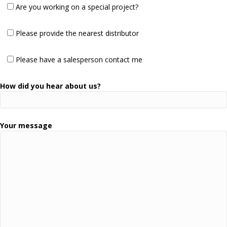
Are you working on a special project?
Please provide the nearest distributor
Please have a salesperson contact me
How did you hear about us?
Your message