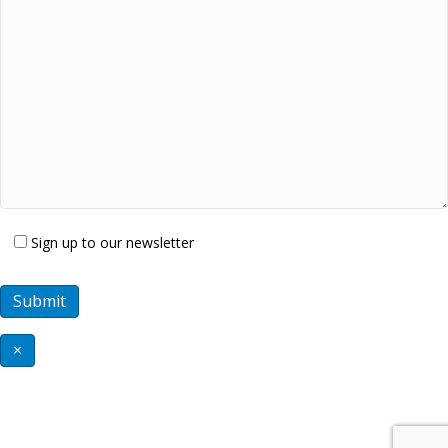
Sign up to our newsletter
×