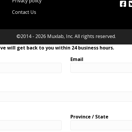
Privacy policy
Contact Us
©2014 - 2026 Muxlab, Inc. All rights reserved.
ve will get back to you within 24 business hours.
Email
Province / State