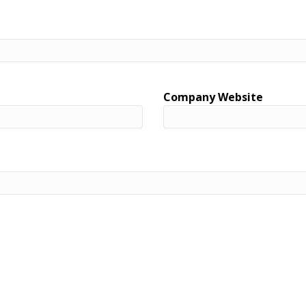
Company Website