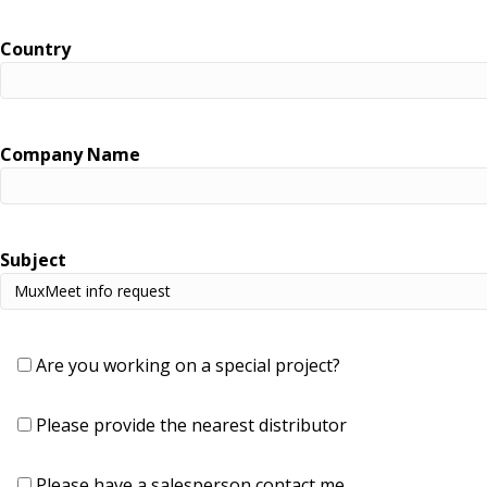
Country
Company Name
Subject
Are you working on a special project?
Please provide the nearest distributor
Please have a salesperson contact me