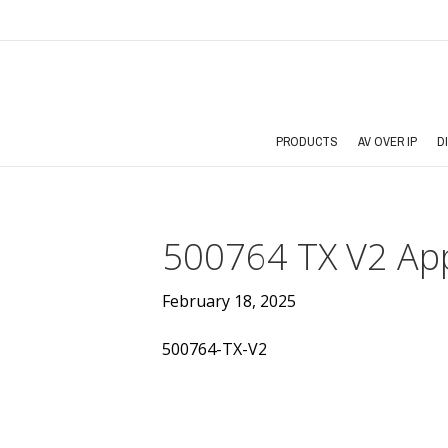
PRODUCTS
AV OVER IP
D
500764 TX V2 App
February 18, 2025
500764-TX-V2