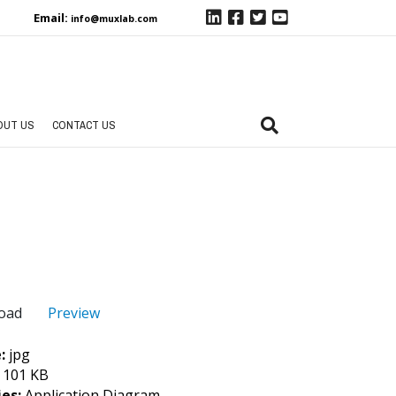
Email:
info@muxlab.com
OUT US
CONTACT US
Preview
oad
e:
jpg
:
101 KB
ies:
Application Diagram