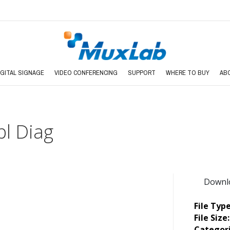
IGITAL SIGNAGE
VIDEO CONFERENCING
SUPPORT
WHERE TO BUY
AB
l Diag
Downl
File Typ
File Size
Categor