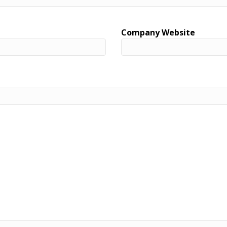
Company Website