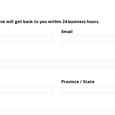
ve will get back to you within 24 business hours.
Email
Province / State