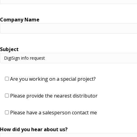
Company Name
Subject
Are you working on a special project?
Please provide the nearest distributor
Please have a salesperson contact me
How did you hear about us?