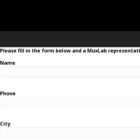
Please fill in the form below and a MuxLab representati
Name
Phone
City