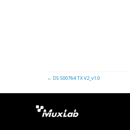
← DS 500764 TX V2_v1.0