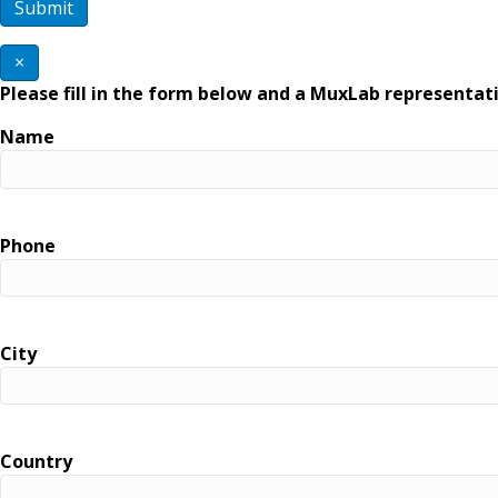
×
Please fill in the form below and a MuxLab representati
Name
Phone
City
Country