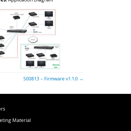
500813 – Firmware v1.1.0 →
ers
ting Material