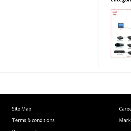
Site Map
Care
Terms & conditions
Marke