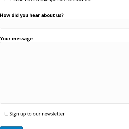
How did you hear about us?
Your message
Sign up to our newsletter