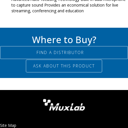
to capture sound Provides an economical solution for live
streaming, conferencing and education
Where to Buy?
FIND A DISTRIBUTOR
ASK ABOUT THIS PRODUCT
Site Map