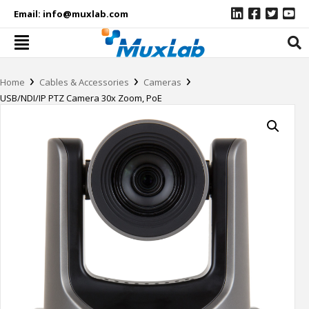
Email:
info@muxlab.com
›
›
›
Home
Cables & Accessories
Cameras
USB/NDI/IP PTZ Camera 30x Zoom, PoE