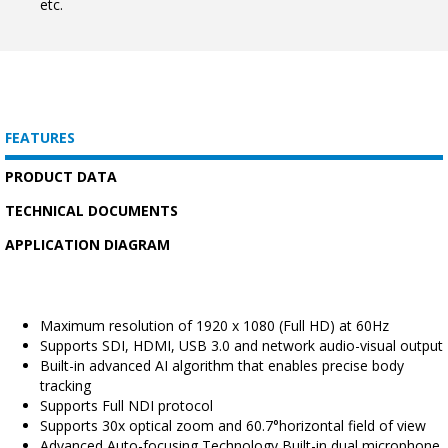
etc.
FEATURES
PRODUCT DATA
TECHNICAL DOCUMENTS
APPLICATION DIAGRAM
Maximum resolution of 1920 x 1080 (Full HD) at 60Hz
Supports SDI, HDMI, USB 3.0 and network audio-visual output
Built-in advanced AI algorithm that enables precise body
tracking
Supports Full NDI protocol
Supports 30x optical zoom and 60.7°horizontal field of view
Advanced Auto-focusing Technology Built-in dual microphone