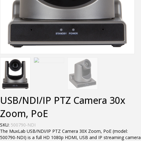
USB/NDI/IP PTZ Camera 30x
Zoom, PoE
SKU:
500790-NDI
The MuxLab USB/NDI/IP PTZ Camera 30X Zoom, PoE (model:
500790-NDI) is a full HD 1080p HDMI, USB and IP streaming camera