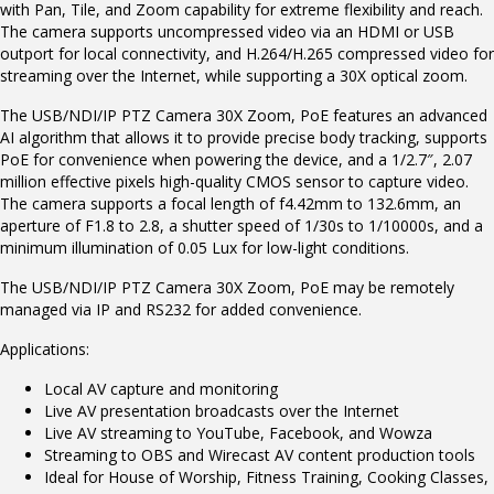
with Pan, Tile, and Zoom capability for extreme flexibility and reach.
The camera supports uncompressed video via an HDMI or USB
outport for local connectivity, and H.264/H.265 compressed video for
streaming over the Internet, while supporting a 30X optical zoom.
The USB/NDI/IP PTZ Camera 30X Zoom, PoE features an advanced
AI algorithm that allows it to provide precise body tracking, supports
PoE for convenience when powering the device, and a 1/2.7″, 2.07
million effective pixels high-quality CMOS sensor to capture video.
The camera supports a focal length of f4.42mm to 132.6mm, an
aperture of F1.8 to 2.8, a shutter speed of 1/30s to 1/10000s, and a
minimum illumination of 0.05 Lux for low-light conditions.
The USB/NDI/IP PTZ Camera 30X Zoom, PoE may be remotely
managed via IP and RS232 for added convenience.
Applications:
Local AV capture and monitoring
Live AV presentation broadcasts over the Internet
Live AV streaming to YouTube, Facebook, and Wowza
Streaming to OBS and Wirecast AV content production tools
Ideal for House of Worship, Fitness Training, Cooking Classes,