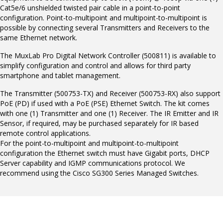
Cat5e/6 unshielded twisted pair cable in a point-to-point
configuration. Point-to-multipoint and multipoint-to-multipoint is
possible by connecting several Transmitters and Receivers to the
same Ethernet network.
The MuxLab Pro Digital Network Controller (500811) is available to
simplify configuration and control and allows for third party
smartphone and tablet management.
The Transmitter (500753-TX) and Receiver (500753-RX) also support
PoE (PD) if used with a PoE (PSE) Ethernet Switch. The kit comes
with one (1) Transmitter and one (1) Receiver. The IR Emitter and IR
Sensor, if required, may be purchased separately for IR based
remote control applications.
For the point-to-multipoint and multipoint-to-multipoint
configuration the Ethernet switch must have Gigabit ports, DHCP
Server capability and IGMP communications protocol. We
recommend using the Cisco SG300 Series Managed Switches.