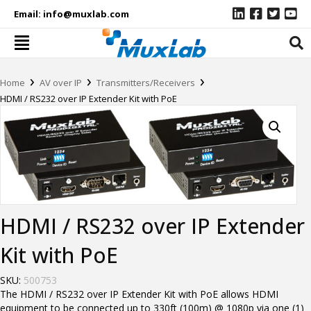
Email:
info@muxlab.com
›
›
›
Home
AV over IP
Transmitters/Receivers
HDMI / RS232 over IP Extender Kit with PoE
HDMI / RS232 over IP Extender
Kit with PoE
SKU:
500753
The HDMI / RS232 over IP Extender Kit with PoE allows HDMI
equipment to be connected up to 330ft (100m) @ 1080p via one (1)