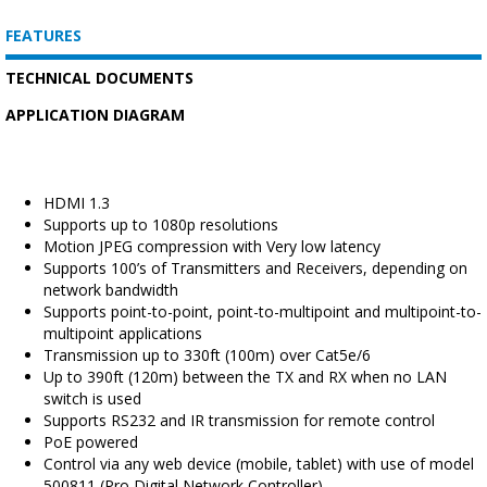
FEATURES
TECHNICAL DOCUMENTS
APPLICATION DIAGRAM
HDMI 1.3
Supports up to 1080p resolutions
Motion JPEG compression with Very low latency
Supports 100’s of Transmitters and Receivers, depending on
network bandwidth
Supports point-to-point, point-to-multipoint and multipoint-to-
multipoint applications
Transmission up to 330ft (100m) over Cat5e/6
Up to 390ft (120m) between the TX and RX when no LAN
switch is used
Supports RS232 and IR transmission for remote control
PoE powered
Control via any web device (mobile, tablet) with use of model
500811 (Pro Digital Network Controller)