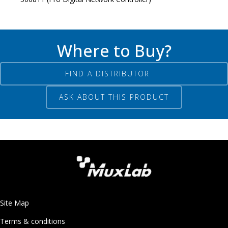
Where to Buy?
FIND A DISTRIBUTOR
ASK ABOUT THIS PRODUCT
Site Map
Terms & conditions