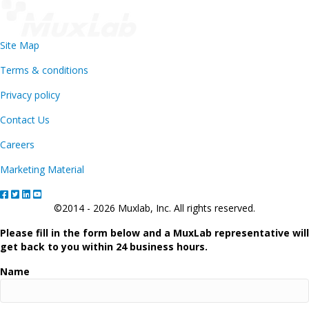
Site Map
Terms & conditions
Privacy policy
Contact Us
Careers
Marketing Material
©2014 - 2026 Muxlab, Inc. All rights reserved.
Please fill in the form below and a MuxLab representative will
get back to you within 24 business hours.
Name