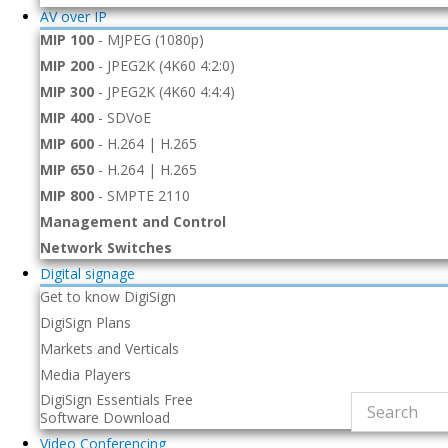
AV over IP
MIP 100
-
MJPEG (1080p)
MIP 200
-
JPEG2K (4K60 4:2:0)
MIP 300
-
JPEG2K (4K60 4:4:4)
MIP 400
-
SDVoE
MIP 600
-
H.264 | H.265
MIP 650
-
H.264 | H.265
MIP 800
-
SMPTE 2110
Management and Control
Network Switches
Digital signage
Get to know DigiSign
DigiSign Plans
Markets and Verticals
Media Players
DigiSign Essentials Free
Software Download
Video Conferencing