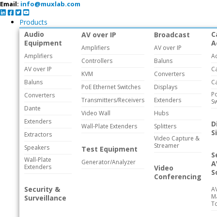
Email:
info@muxlab.com
Products
Audio
C
AV over IP
Broadcast
Equipment
A
Amplifiers
AV over IP
Amplifiers
A
Controllers
Baluns
AV over IP
C
KVM
Converters
Baluns
C
PoE Ethernet Switches
Displays
Po
Converters
Transmitters/Receivers
Extenders
Sw
Dante
Video Wall
Hubs
Extenders
D
Wall-Plate Extenders
Splitters
S
Extractors
Video Capture &
Streamer
Speakers
Test Equipment
S
Wall-Plate
Generator/Analyzer
A
Extenders
Video
S
Conferencing
Security &
A
M
Surveillance
T