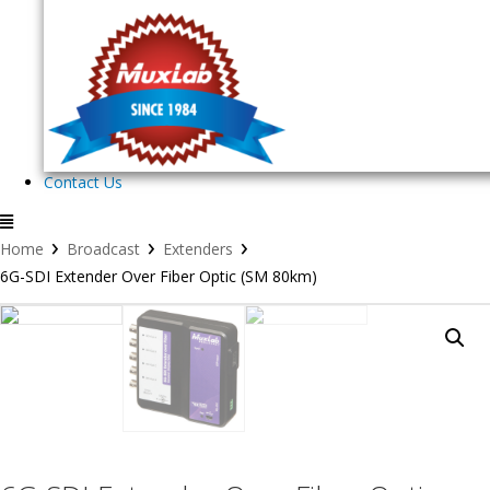
Contact Us
›
›
›
Home
Broadcast
Extenders
6G-SDI Extender Over Fiber Optic (SM 80km)