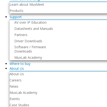
Learn about MuxMeet
Products
Support
AV over IP Education
Datasheets and Manuals
Partners
Driver Downloads
Software / Firmware
Downloads
MuxLab Academy
Where to buy
About Us
About Us
Careers
News
MuxLab Academy
Events
Case Studies