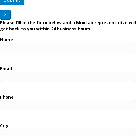
×
Please fill in the form below and a MuxLab representative will
get back to you within 24 business hours.
Name
Email
Phone
City