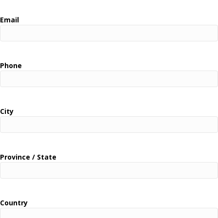
Email
Phone
City
Province / State
Country