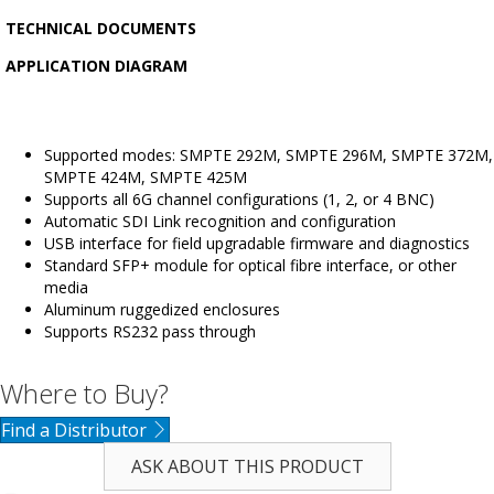
TECHNICAL DOCUMENTS
APPLICATION DIAGRAM
Supported modes: SMPTE 292M, SMPTE 296M, SMPTE 372M,
SMPTE 424M, SMPTE 425M
Supports all 6G channel configurations (1, 2, or 4 BNC)
Automatic SDI Link recognition and configuration
USB interface for field upgradable firmware and diagnostics
Standard SFP+ module for optical fibre interface, or other
media
Aluminum ruggedized enclosures
Supports RS232 pass through
Where to Buy?
Find a Distributor
ASK ABOUT THIS PRODUCT