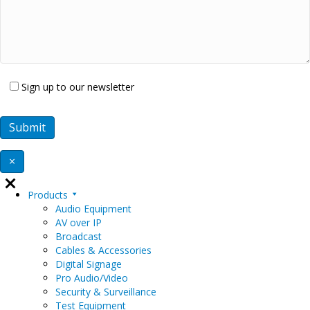
Sign up to our newsletter
×
Products
Audio Equipment
AV over IP
Broadcast
Cables & Accessories
Digital Signage
Pro Audio/Video
Security & Surveillance
Test Equipment