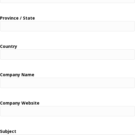
Province / State
Country
Company Name
Company Website
Subject