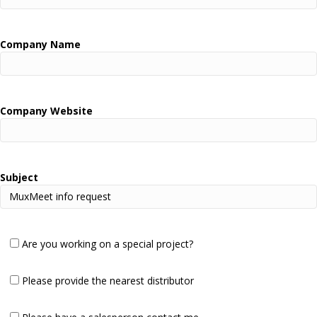
Company Name
Company Website
Subject
Are you working on a special project?
Please provide the nearest distributor