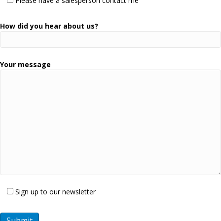
Please have a salesperson contact me
How did you hear about us?
Your message
Sign up to our newsletter