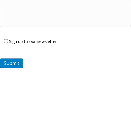
Sign up to our newsletter