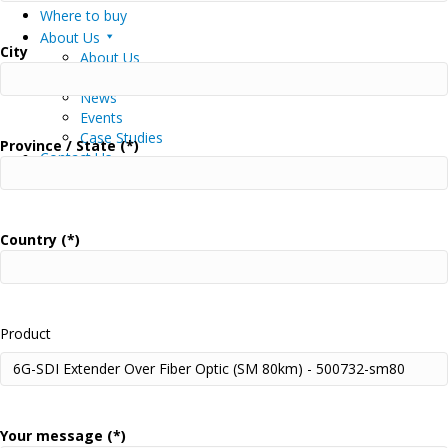
Where to buy
About Us
City
About Us
Careers
News
Events
Case Studies
Province / State (*)
Contact Us
Muxlab Academy
Country (*)
Product
Your message (*)