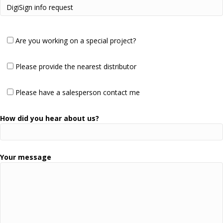
Are you working on a special project?
Please provide the nearest distributor
Please have a salesperson contact me
How did you hear about us?
Your message