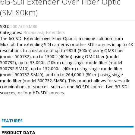
6G-SDI Extender Over Fiber Optic
(SM 80km)
SKU:
500732-SM80
Categories:
Broadcast
,
Extenders
The 6G-SDI Extender over Fiber Optic is a unique solution from
MuxLab for extending SDI cameras or other SDI sources in up to 4K
resolutions to a distance of up to 985ft (300m) using OM3 fiber
(model 500732), up to 1300ft (400m) using OM4 fiber (model
500732), up to 33,000ft (10km) using single mode fiber (model
500732-SM10), up to 132,000ft (40km) using single mode fiber
(model 500732-SM40), and up to 264,000ft (80km) using single
mode fiber (model 500732-SM80). This product allows for versatile
combinations of sources, such as one 6G SDI source, two 3G-SDI
sources, or four HD-SDI sources.
FEATURES
PRODUCT DATA