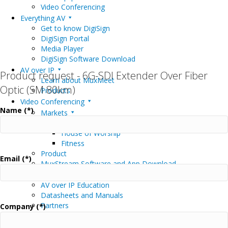
Video Conferencing
Everything AV
Get to know DigiSign
DigiSign Portal
Media Player
DigiSign Software Download
AV over IP
Product request - 6G-SDI Extender Over Fiber
Learn about MuxMeet
Optic (SM 80km)
Products
Video Conferencing
Name (*)
Markets
Education
House of Worship
Fitness
Product
Email (*)
MuxStream Software and App Download
Support
AV over IP Education
Datasheets and Manuals
Partners
Company (*)
Driver Downloads
Software / Firmware Downloads