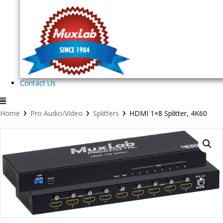
Contact Us
›
›
›
Home
Pro Audio/Video
Splitters
HDMI 1×8 Splitter, 4K60