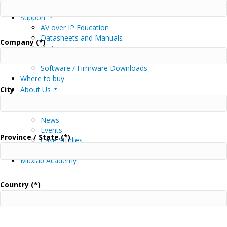
MuxStream Software and App Download
Support
AV over IP Education
Datasheets and Manuals
Company (*)
Partners
Driver Downloads
Software / Firmware Downloads
Where to buy
City
About Us
About Us
Careers
News
Events
Province / State (*)
Case Studies
Contact Us
Muxlab Academy
Country (*)