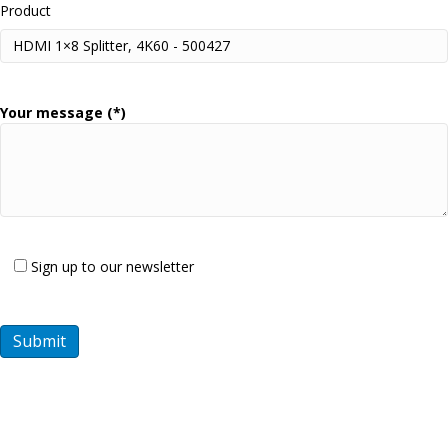
Product
Your message (*)
Sign up to our newsletter