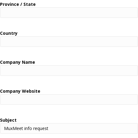
Province / State
Country
Company Name
Company Website
Subject