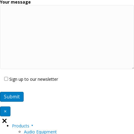
Your message
Sign up to our newsletter
×
Products
Audio Equipment