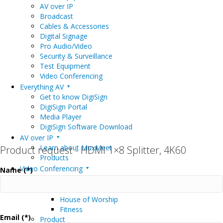
AV over IP
Broadcast
Cables & Accessories
Digital Signage
Pro Audio/Video
Security & Surveillance
Test Equipment
Video Conferencing
Everything AV
Get to know DigiSign
DigiSign Portal
Media Player
DigiSign Software Download
AV over IP
Learn about MuxMeet
Product request - HDMI 1×8 Splitter, 4K60
Products
Video Conferencing
Name (*)
Markets
Education
House of Worship
Fitness
Email (*)
Product