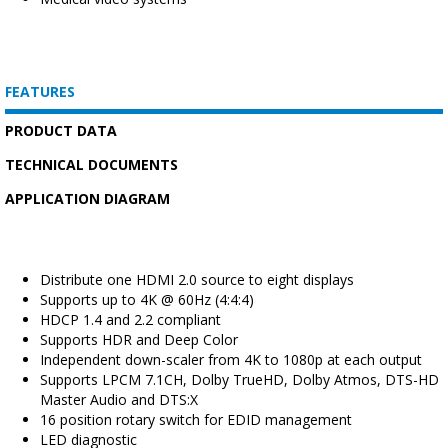
FEATURES
PRODUCT DATA
TECHNICAL DOCUMENTS
APPLICATION DIAGRAM
Distribute one HDMI 2.0 source to eight displays
Supports up to 4K @ 60Hz (4:4:4)
HDCP 1.4 and 2.2 compliant
Supports HDR and Deep Color
Independent down-scaler from 4K to 1080p at each output
Supports LPCM 7.1CH, Dolby TrueHD, Dolby Atmos, DTS-HD
Master Audio and DTS:X
16 position rotary switch for EDID management
LED diagnostic