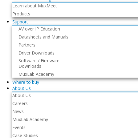
Learn about MuxMeet
Products
Support
AV over IP Education
Datasheets and Manuals
Partners
Driver Downloads
Software / Firmware
Downloads
MuxLab Academy
Where to buy
About Us
About Us
Careers
News
MuxLab Academy
Events
Case Studies