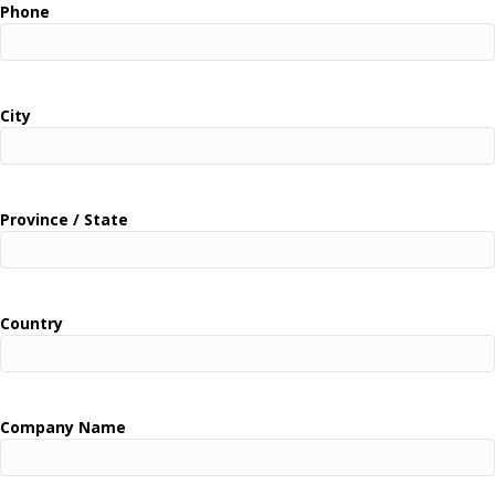
Phone
City
Province / State
Country
Company Name