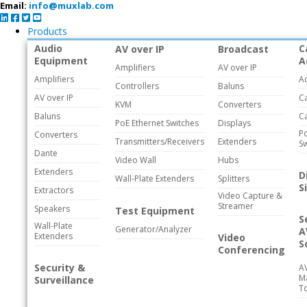
Email:
info@muxlab.com
Products
Audio
C
AV over IP
Broadcast
Equipment
A
Amplifiers
AV over IP
Amplifiers
A
Controllers
Baluns
AV over IP
C
KVM
Converters
Baluns
C
PoE Ethernet Switches
Displays
Po
Converters
Transmitters/Receivers
Extenders
Sw
Dante
Video Wall
Hubs
Extenders
D
Wall-Plate Extenders
Splitters
S
Extractors
Video Capture &
Streamer
Speakers
Test Equipment
S
Wall-Plate
Generator/Analyzer
A
Extenders
Video
S
Conferencing
Security &
A
M
Surveillance
T