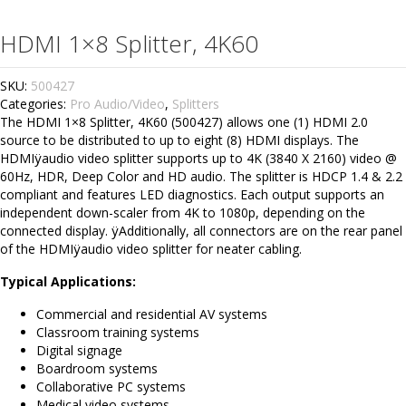
HDMI 1×8 Splitter, 4K60
SKU:
500427
Categories:
Pro Audio/Video
,
Splitters
The HDMI 1×8 Splitter, 4K60 (500427) allows one (1) HDMI 2.0
source to be distributed to up to eight (8) HDMI displays. The
HDMIÿaudio video splitter supports up to 4K (3840 X 2160) video @
60Hz, HDR, Deep Color and HD audio. The splitter is HDCP 1.4 & 2.2
compliant and features LED diagnostics. Each output supports an
independent down-scaler from 4K to 1080p, depending on the
connected display. ÿAdditionally, all connectors are on the rear panel
of the HDMIÿaudio video splitter for neater cabling.
Typical Applications:
Commercial and residential AV systems
Classroom training systems
Digital signage
Boardroom systems
Collaborative PC systems
Medical video systems