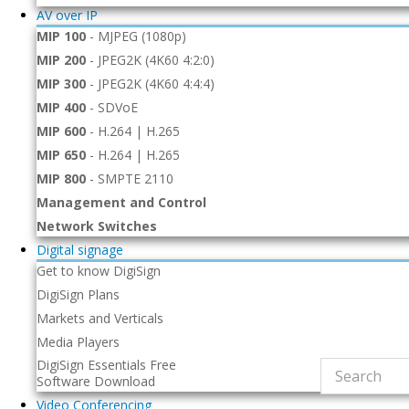
AV over IP
MIP 100
-
MJPEG (1080p)
MIP 200
-
JPEG2K (4K60 4:2:0)
MIP 300
-
JPEG2K (4K60 4:4:4)
MIP 400
-
SDVoE
MIP 600
-
H.264 | H.265
MIP 650
-
H.264 | H.265
MIP 800
-
SMPTE 2110
Management and Control
Network Switches
Digital signage
Get to know DigiSign
DigiSign Plans
Markets and Verticals
Media Players
DigiSign Essentials Free
Software Download
Video Conferencing