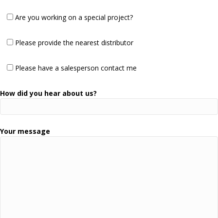
Are you working on a special project?
Please provide the nearest distributor
Please have a salesperson contact me
How did you hear about us?
Your message