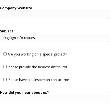
Company Website
Subject
Are you working on a special project?
Please provide the nearest distributor
Please have a salesperson contact me
How did you hear about us?