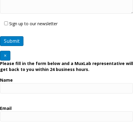
Sign up to our newsletter
×
Please fill in the form below and a MuxLab representative will
get back to you within 24 business hours.
Name
Email