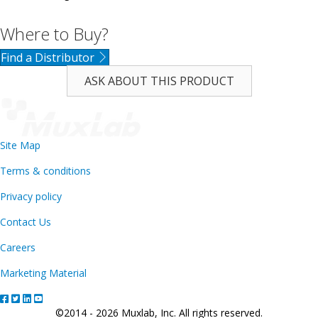
Where to Buy?
Find a Distributor
ASK ABOUT THIS PRODUCT
Site Map
Terms & conditions
Privacy policy
Contact Us
Careers
Marketing Material
©2014 - 2026 Muxlab, Inc. All rights reserved.