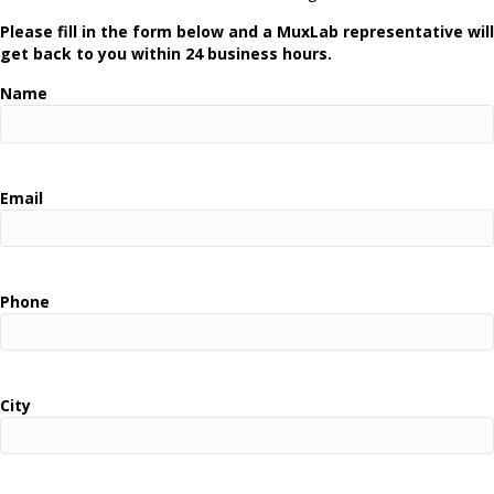
Please fill in the form below and a MuxLab representative will
get back to you within 24 business hours.
Name
Email
Phone
City