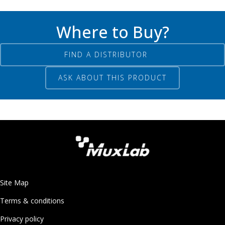
Where to Buy?
FIND A DISTRIBUTOR
ASK ABOUT THIS PRODUCT
Site Map
Terms & conditions
Privacy policy