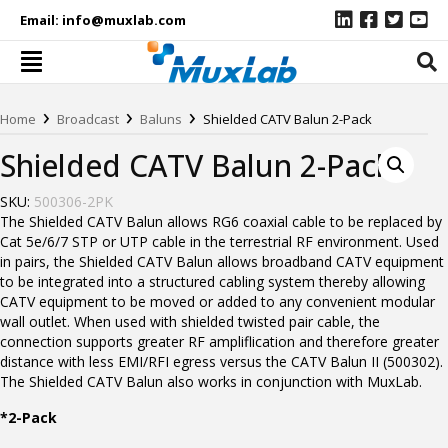
Email:
info@muxlab.com
›
›
›
Home
Broadcast
Baluns
Shielded CATV Balun 2-Pack
Shielded CATV Balun 2-Pack
SKU:
500306-2PK
The Shielded CATV Balun allows RG6 coaxial cable to be replaced by
Cat 5e/6/7 STP or UTP cable in the terrestrial RF environment. Used
in pairs, the Shielded CATV Balun allows broadband CATV equipment
to be integrated into a structured cabling system thereby allowing
CATV equipment to be moved or added to any convenient modular
wall outlet. When used with shielded twisted pair cable, the
connection supports greater RF ampliflication and therefore greater
distance with less EMI/RFI egress versus the CATV Balun II (500302).
The Shielded CATV Balun also works in conjunction with MuxLab.
*2-Pack