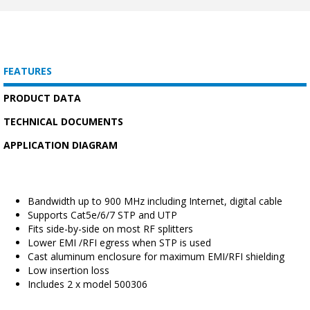
FEATURES
PRODUCT DATA
TECHNICAL DOCUMENTS
APPLICATION DIAGRAM
Bandwidth up to 900 MHz including Internet, digital cable
Supports Cat5e/6/7 STP and UTP
Fits side-by-side on most RF splitters
Lower EMI /RFI egress when STP is used
Cast aluminum enclosure for maximum EMI/RFI shielding
Low insertion loss
Includes 2 x model 500306