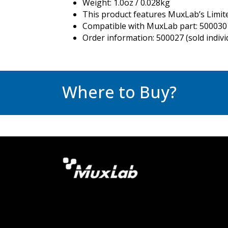
Weight: 1.0oz / 0.028kg
This product features MuxLab’s Limit
Compatible with MuxLab part: 500030 
Order information: 500027 (sold individ
Where to Buy?