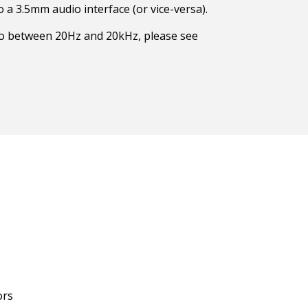
 a 3.5mm audio interface (or vice-versa).
to between 20Hz and 20kHz, please see
ors