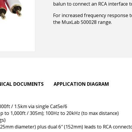
balun to connect an RCA interface to
For increased frequency response 
the MuxLab 500028 range.
NICAL DOCUMENTS
APPLICATION DIAGRAM
000ft / 1.5km via single Cat5e/6
 to 1,000ft / 305m); 100Hz to 20kHz (to max distance)
gs)
x 25mm diameter) plus dual 6″ (152mm) leads to RCA connect