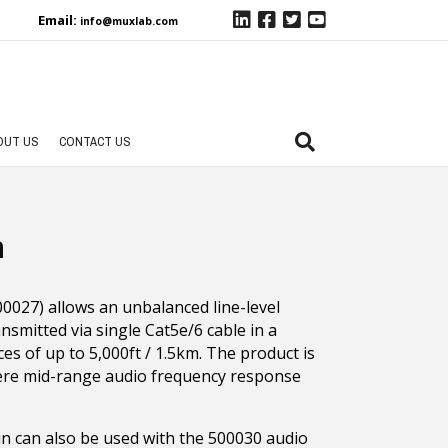
Email:
info@muxlab.com
OUT US
CONTACT US
n
027) allows an unbalanced line-level
nsmitted via single Cat5e/6 cable in a
es of up to 5,000ft / 1.5km. The product is
here mid-range audio frequency response
un can also be used with the 500030 audio