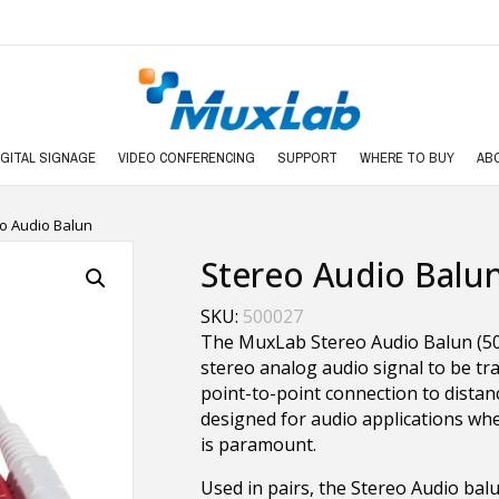
IGITAL SIGNAGE
VIDEO CONFERENCING
SUPPORT
WHERE TO BUY
AB
o Audio Balun
Stereo Audio Balu
SKU:
500027
The MuxLab Stereo Audio Balun (500
stereo analog audio signal to be tra
point-to-point connection to distanc
designed for audio applications w
is paramount.
Used in pairs, the Stereo Audio bal