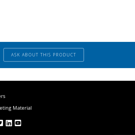
ASK ABOUT THIS PRODUCT
ers
ting Material