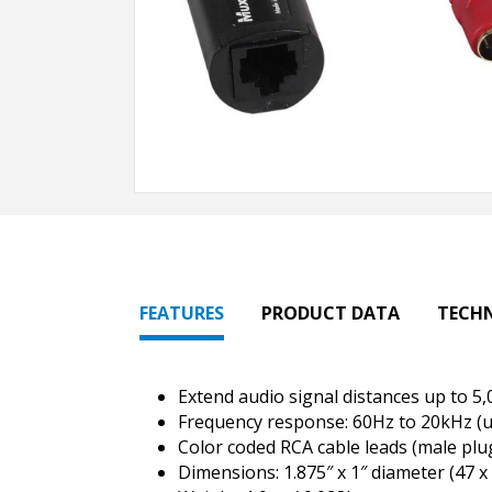
FEATURES
PRODUCT DATA
TECH
Extend audio signal distances up to 5,
Frequency response: 60Hz to 20kHz (up
Color coded RCA cable leads (male plu
Dimensions: 1.875″ x 1″ diameter (47 