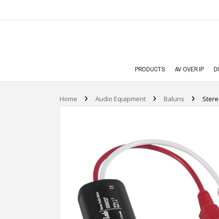
PRODUCTS
AV OVER IP
D
›
›
›
Home
Audio Equipment
Baluns
Stere