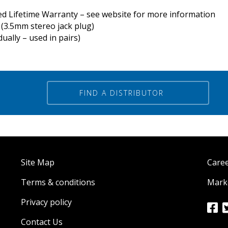
ed Lifetime Warranty – see website for more information
(3.5mm stereo jack plug)
ually – used in pairs)
FIND A DISTRIBUTOR
Site Map
Care
Terms & conditions
Marke
Privacy policy
Contact Us