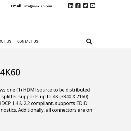
Email:
info@muxlab.com
OUT US
CONTACT US
 4K60
ows one (1) HDMI source to be distributed
 splitter supports up to 4K (3840 X 2160)
 HDCP 1.4 & 2.2 compliant, supports EDID
stics. Additionally, all connectors are on