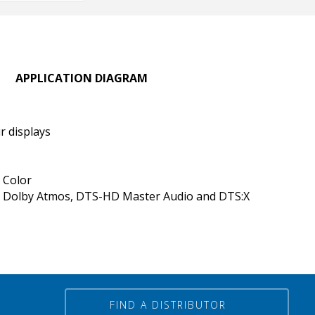
APPLICATION DIAGRAM
r displays
 Color
 Dolby Atmos, DTS-HD Master Audio and DTS:X
FIND A DISTRIBUTOR