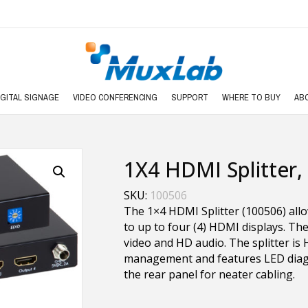
IGITAL SIGNAGE
VIDEO CONFERENCING
SUPPORT
WHERE TO BUY
AB
1X4 HDMI Splitter,
SKU:
100506
The 1×4 HDMI Splitter (100506) all
to up to four (4) HDMI displays. The
video and HD audio. The splitter is
management and features LED diagno
the rear panel for neater cabling.