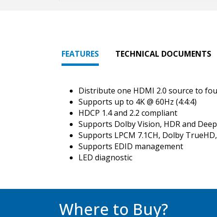
FEATURES
TECHNICAL DOCUMENTS
Distribute one HDMI 2.0 source to fou
Supports up to 4K @ 60Hz (4:4:4)
HDCP 1.4 and 2.2 compliant
Supports Dolby Vision, HDR and Deep
Supports LPCM 7.1CH, Dolby TrueHD,
Supports EDID management
LED diagnostic
Where to Buy?