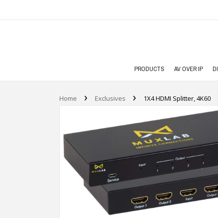
PRODUCTS
AV OVER IP
D
›
›
Home
Exclusives
1X4 HDMI Splitter, 4K60