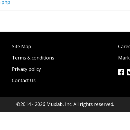
e.php
Site Map
Care
Terms & conditions
Marke
Privacy policy
Contact Us
©2014 - 2026 Muxlab, Inc. All rights reserved.