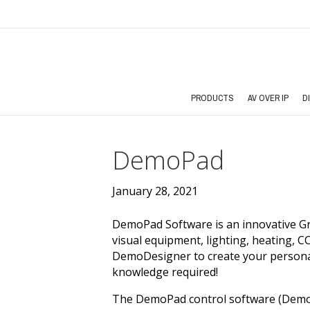
PRODUCTS
AV OVER IP
D
DemoPad
January 28, 2021
DemoPad Software is an innovative Gr
visual equipment, lighting, heating, 
DemoDesigner to create your persona
knowledge required!
The DemoPad control software (Demo