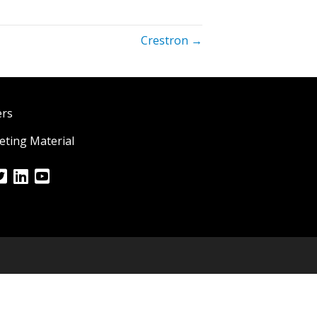
Crestron →
ers
ting Material