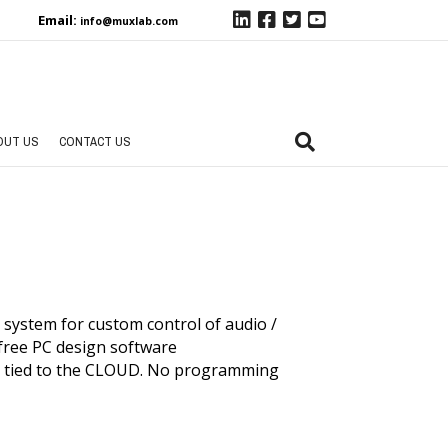
Email:
info@muxlab.com
OUT US
CONTACT US
system for custom control of audio /
free PC design software
g tied to the CLOUD. No programming