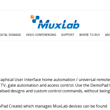
IGITAL SIGNAGE
VIDEO CONFERENCING
SUPPORT
WHERE TO BUY
AB
aphical User Interface home automation / universal remote 
CCTV, gate automation and access control. Use the DemoPad 
lised designs and custom control commands, without bein
Pad Create) which manages MuxLab devices can be found