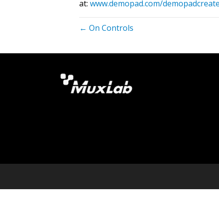
at:
www.demopad.com/demopadcreat
← On Controls