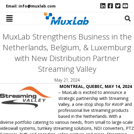
Email:
info@muxlab.com
MuxLab Strengthens Business in the
Netherlands, Belgium, & Luxemburg
with New Distribution Partner
Streaming Valley
May 21, 2024
MONTREAL, QUEBEC, MAY 14, 2024
– MuxLab is excited to announce a
strategic partnership with Streaming
Valley, a one-stop shop for AVoIP and
professional live streaming products
based in the Netherlands. With a
diverse portfolio catering to various needs, from small to large-scale
videowall systems, turnkey streaming solutions, NDI converters, PTZ