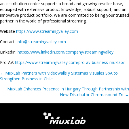
art distribution center supports a broad and growing reseller base,
equipped with extensive product knowledge, robust support, and an
innovative product portfolio. We are committed to being your trusted
partner in the world of professional streaming.
Website
https://www.streamingvalley.com
Contact:
info@streamingvalley.com
LinkedIn:
https://www.linkedin.com/company/streamingvalley
Pro-AV:
https://www.streamingvalley.com/pro-av-business-muxlab/
Posts
←
MuxLab Partners with Videowalls y Sistemas Visuales SpA to
Strengthen Business in Chile
navigation
MuxLab Enhances Presence in Hungary Through Partnership with
New Distributor Chromasound Zrt
→