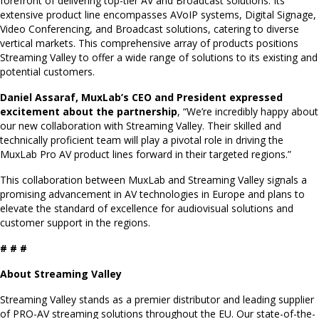
forefront of delivering top-tier AV and Broadcast solutions. Its
extensive product line encompasses AVoIP systems, Digital Signage,
Video Conferencing, and Broadcast solutions, catering to diverse
vertical markets. This comprehensive array of products positions
Streaming Valley to offer a wide range of solutions to its existing and
potential customers.
Daniel Assaraf, MuxLab’s CEO and President expressed
excitement about the partnership
, “We’re incredibly happy about
our new collaboration with Streaming Valley. Their skilled and
technically proficient team will play a pivotal role in driving the
MuxLab Pro AV product lines forward in their targeted regions.”
This collaboration between MuxLab and Streaming Valley signals a
promising advancement in AV technologies in Europe and plans to
elevate the standard of excellence for audiovisual solutions and
customer support in the regions.
# # #
About Streaming Valley
Streaming Valley stands as a premier distributor and leading supplier
of PRO-AV streaming solutions throughout the EU. Our state-of-the-