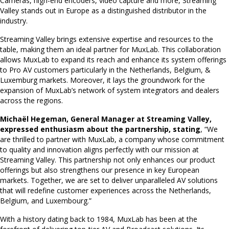
Cameras, high-end encoders, video capture and more, Streaming
Valley stands out in Europe as a distinguished distributor in the
industry.
Streaming Valley brings extensive expertise and resources to the
table, making them an ideal partner for MuxLab. This collaboration
allows MuxLab to expand its reach and enhance its system offerings
to Pro AV customers particularly in the Netherlands, Belgium, &
Luxemburg markets. Moreover, it lays the groundwork for the
expansion of MuxLab’s network of system integrators and dealers
across the regions.
Michaël Hegeman, General Manager at Streaming Valley,
expressed enthusiasm about the partnership, stating
, “We
are thrilled to partner with MuxLab, a company whose commitment
to quality and innovation aligns perfectly with our mission at
Streaming Valley. This partnership not only enhances our product
offerings but also strengthens our presence in key European
markets. Together, we are set to deliver unparalleled AV solutions
that will redefine customer experiences across the Netherlands,
Belgium, and Luxembourg.”
With a history dating back to 1984, MuxLab has been at the