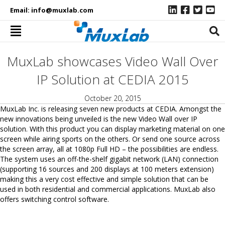
Email:
info@muxlab.com
MuxLab showcases Video Wall Over
IP Solution at CEDIA 2015
October 20, 2015
MuxLab Inc. is releasing seven new products at CEDIA. Amongst the
new innovations being unveiled is the new Video Wall over IP
solution. With this product you can display marketing material on one
screen while airing sports on the others. Or send one source across
the screen array, all at 1080p Full HD – the possibilities are endless.
The system uses an off-the-shelf gigabit network (LAN) connection
(supporting 16 sources and 200 displays at 100 meters extension)
making this a very cost effective and simple solution that can be
used in both residential and commercial applications. MuxLab also
offers switching control software.