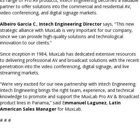
its range of Pro AV products, Intech Engineering becomes a valuable
partner to offer solutions into the commercial and residential AV,
video conferencing, and digital signage markets.
Albeiro Garcia C
.,
Intech Engineering Director
says, “This new
strategic alliance with MuxLab is very important for our company,
since we can provide high-quality solutions and technological
innovation to our clients.”
Since inception in 1984, MuxLab has dedicated extensive resources
to delivering professional AV and broadcast solutions with the recent
penetration into the video conferencing, digital signage, and live
streaming markets.
“We’re very excited for our new partnership with Intech Engineering.
Intech Engineering brings the right team, experience, and technical
knowledge to promote and support the MuxLab Pro AV & Broadcast
product lines in Panama,” said E
mmanuel Lagunez
,
Latin
American Sales Manager
for MuxLab.
# # #