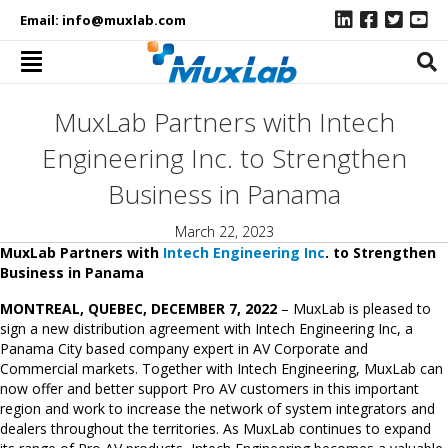
Email:
info@muxlab.com
MuxLab Partners with Intech
Engineering Inc. to Strengthen
Business in Panama
March 22, 2023
MuxLab Partners with
Intech Engineering Inc
. to Strengthen
Business in Panama
MONTREAL, QUEBEC, DECEMBER 7, 2022
– MuxLab is pleased to
sign a new distribution agreement with Intech Engineering Inc, a
Panama City based company expert in AV Corporate and
Commercial markets. Together with Intech Engineering, MuxLab can
now offer and better support Pro AV customers in this important
region and work to increase the network of system integrators and
dealers throughout the territories. As MuxLab continues to expand