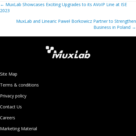
Posts
←
MuxLab Showcases Exciting Upgrades to its AVoIP Line at ISE
2023
navigation
MuxLab and Linearic Paweł Borkowicz Partner to Strengthen
Business in Poland
→
Site Map
Terms & conditions
Privacy policy
Contact Us
Careers
Marketing Material