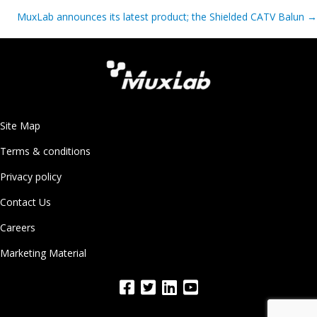
navigation
MuxLab announces its latest product; the Shielded CATV Balun
→
Site Map
Terms & conditions
Privacy policy
Contact Us
Careers
Marketing Material