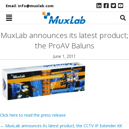
Email:
info@muxlab.com
MuxLab announces its latest product;
the ProAV Baluns
June 1, 2011
Click here to read the press release
Posts
←
MuxLab announces its latest product; the CCTV IP Extender Kit