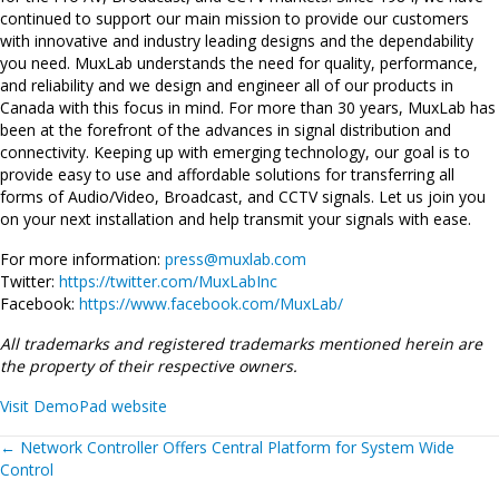
continued to support our main mission to provide our customers
with innovative and industry leading designs and the dependability
you need. MuxLab understands the need for quality, performance,
and reliability and we design and engineer all of our products in
Canada with this focus in mind. For more than 30 years, MuxLab has
been at the forefront of the advances in signal distribution and
connectivity. Keeping up with emerging technology, our goal is to
provide easy to use and affordable solutions for transferring all
forms of Audio/Video, Broadcast, and CCTV signals. Let us join you
on your next installation and help transmit your signals with ease.
For more information:
press@muxlab.com
Twitter:
https://twitter.com/MuxLabInc
Facebook:
https://www.facebook.com/MuxLab/
All trademarks and registered trademarks mentioned herein are
the property of their respective owners.
Visit DemoPad website
Posts
←
Network Controller Offers Central Platform for System Wide
Control
navigation