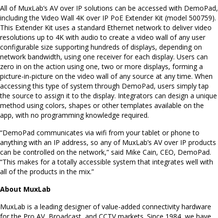
All of MuxLab’s AV over IP solutions can be accessed with DemoPad,
including the Video Wall 4K over IP PoE Extender Kit (model 500759).
This Extender Kit uses a standard Ethernet network to deliver video
resolutions up to 4K with audio to create a video wall of any user
configurable size supporting hundreds of displays, depending on
network bandwidth, using one receiver for each display. Users can
zero in on the action using one, two or more displays, forming a
picture-in-picture on the video wall of any source at any time. When
accessing this type of system through DemoPad, users simply tap
the source to assign it to the display. Integrators can design a unique
method using colors, shapes or other templates available on the
app, with no programming knowledge required.
“DemoPad communicates via wifi from your tablet or phone to
anything with an IP address, so any of MuxLab’s AV over IP products
can be controlled on the network,” said Mike Cain, CEO, DemoPad.
“This makes for a totally accessible system that integrates well with
all of the products in the mix.”
About MuxLab
MuxLab is a leading designer of value-added connectivity hardware
for the Pro AV, Broadcast, and CCTV markets. Since 1984, we have