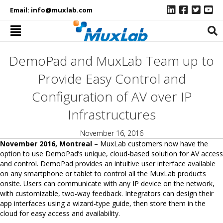
Email:
info@muxlab.com
DemoPad and MuxLab Team up to
Provide Easy Control and
Configuration of AV over IP
Infrastructures
November 16, 2016
November 2016, Montreal
– MuxLab customers now have the
option to use DemoPad’s unique, cloud-based solution for AV access
and control. DemoPad provides an intuitive user interface available
on any smartphone or tablet to control all the MuxLab products
onsite. Users can communicate with any IP device on the network,
with customizable, two-way feedback. Integrators can design their
app interfaces using a wizard-type guide, then store them in the
cloud for easy access and availability.