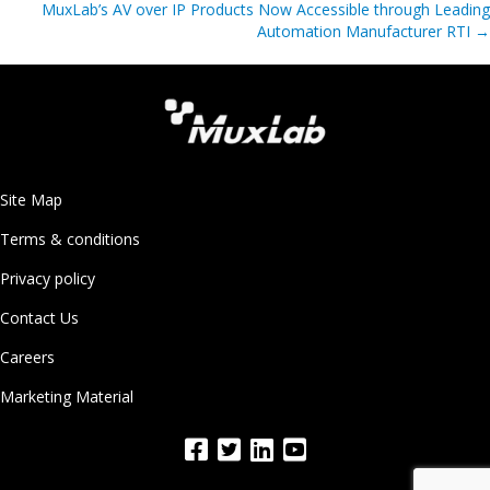
MuxLab’s AV over IP Products Now Accessible through Leading
Automation Manufacturer RTI
→
Site Map
Terms & conditions
Privacy policy
Contact Us
Careers
Marketing Material