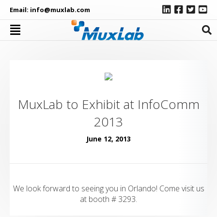
Email:
info@muxlab.com
MuxLab to Exhibit at InfoComm
2013
June 12, 2013
We look forward to seeing you in Orlando! Come visit us
at booth # 3293.