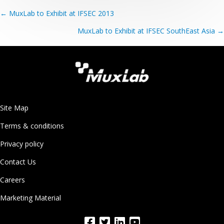
Posts
← MuxLab to Exhibit at IFSEC 2013
navigation
MuxLab to Exhibit at IFSEC SouthEast Asia →
Site Map
Terms & conditions
Privacy policy
Contact Us
Careers
Marketing Material