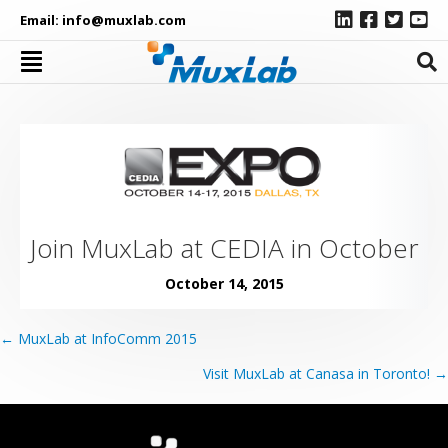
Email:
info@muxlab.com
Join MuxLab at CEDIA in October
October 14, 2015
Posts
← MuxLab at InfoComm 2015
navigation
Visit MuxLab at Canasa in Toronto! →