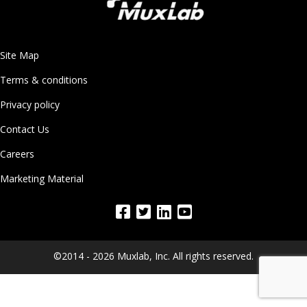
Site Map
Terms & conditions
Privacy policy
Contact Us
Careers
Marketing Material
©2014 - 2026 Muxlab, Inc. All rights reserved.