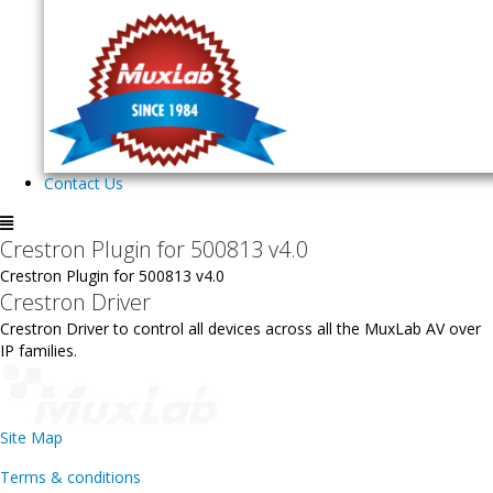
Contact Us
Crestron Plugin for 500813 v4.0
Crestron Plugin for 500813 v4.0
Crestron Driver
Crestron Driver to control all devices across all the MuxLab AV over
IP families.
Site Map
Terms & conditions