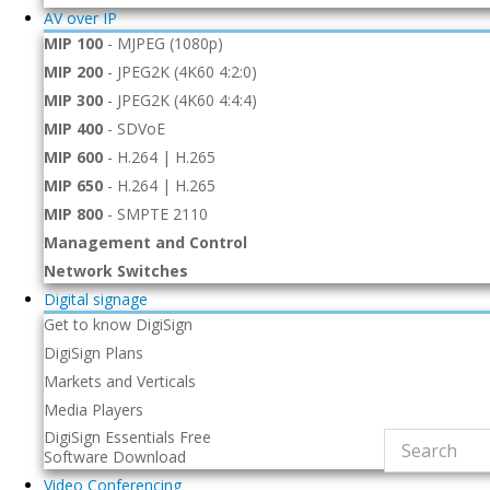
AV over IP
MIP 100
-
MJPEG (1080p)
MIP 200
-
JPEG2K (4K60 4:2:0)
MIP 300
-
JPEG2K (4K60 4:4:4)
MIP 400
-
SDVoE
MIP 600
-
H.264 | H.265
MIP 650
-
H.264 | H.265
MIP 800
-
SMPTE 2110
Management and Control
Network Switches
Digital signage
Get to know DigiSign
DigiSign Plans
Markets and Verticals
Media Players
DigiSign Essentials Free
Software Download
Video Conferencing