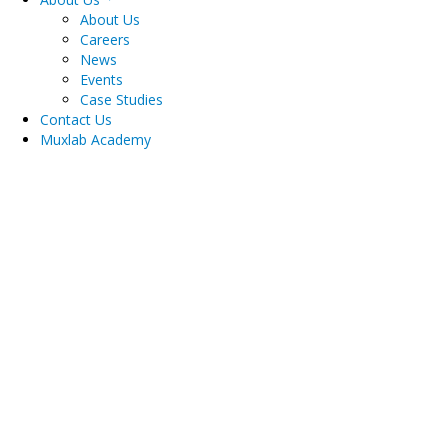
About Us
Careers
News
Events
Case Studies
Contact Us
Muxlab Academy