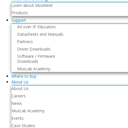
Learn about MuxMeet
Products
Support
AV over IP Education
Datasheets and Manuals
Partners
Driver Downloads
Software / Firmware
Downloads
MuxLab Academy
Where to buy
About Us
About Us
Careers
News
MuxLab Academy
Events
Case Studies