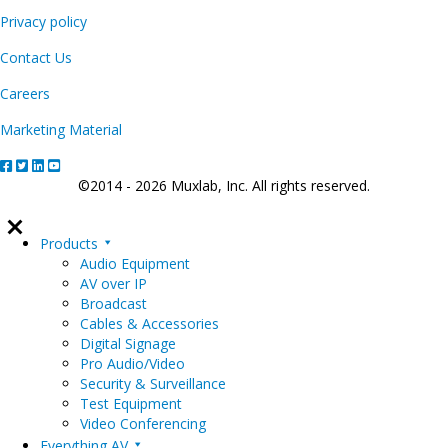
Privacy policy
Contact Us
Careers
Marketing Material
©2014 - 2026 Muxlab, Inc. All rights reserved.
Products
Audio Equipment
AV over IP
Broadcast
Cables & Accessories
Digital Signage
Pro Audio/Video
Security & Surveillance
Test Equipment
Video Conferencing
Everything AV