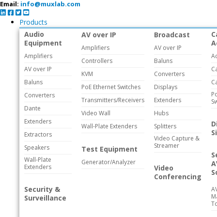
Email:
info@muxlab.com
Products
Audio
C
AV over IP
Broadcast
Equipment
A
Amplifiers
AV over IP
Amplifiers
A
Controllers
Baluns
AV over IP
C
KVM
Converters
Baluns
C
PoE Ethernet Switches
Displays
Po
Converters
Transmitters/Receivers
Extenders
Sw
Dante
Video Wall
Hubs
Extenders
D
Wall-Plate Extenders
Splitters
S
Extractors
Video Capture &
Streamer
Speakers
Test Equipment
S
Wall-Plate
Generator/Analyzer
A
Extenders
Video
S
Conferencing
Security &
A
M
Surveillance
T