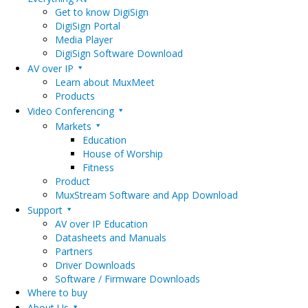
Get to know DigiSign
DigiSign Portal
Media Player
DigiSign Software Download
AV over IP
Learn about MuxMeet
Products
Video Conferencing
Markets
Education
House of Worship
Fitness
Product
MuxStream Software and App Download
Support
AV over IP Education
Datasheets and Manuals
Partners
Driver Downloads
Software / Firmware Downloads
Where to buy
About Us